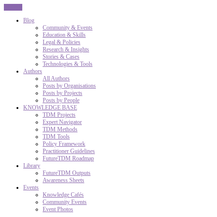
CLOSE
Blog
Community & Events
Education & Skills
Legal & Policies
Research & Insights
Stories & Cases
Technologies & Tools
Authors
All Authors
Posts by Organisations
Posts by Projects
Posts by People
KNOWLEDGE BASE
TDM Projects
Expert Navigator
TDM Methods
TDM Tools
Policy Framework
Practitioner Guidelines
FutureTDM Roadmap
Library
FutureTDM Outputs
Awareness Sheets
Events
Knowledge Cafés
Community Events
Event Photos