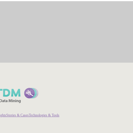
ights
Stories & Cases
Technologies & Tools