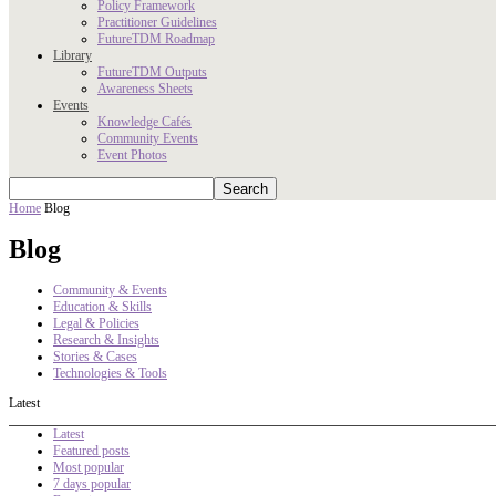
Policy Framework
Practitioner Guidelines
FutureTDM Roadmap
Library
FutureTDM Outputs
Awareness Sheets
Events
Knowledge Cafés
Community Events
Event Photos
Home
Blog
Blog
Community & Events
Education & Skills
Legal & Policies
Research & Insights
Stories & Cases
Technologies & Tools
Latest
Latest
Featured posts
Most popular
7 days popular