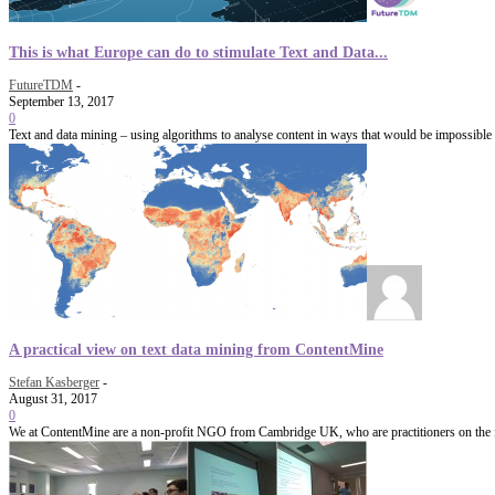
This is what Europe can do to stimulate Text and Data...
FutureTDM
-
September 13, 2017
0
Text and data mining – using algorithms to analyse content in ways that would be impossible 
A practical view on text data mining from ContentMine
Stefan Kasberger
-
August 31, 2017
0
We at ContentMine are a non-profit NGO from Cambridge UK, who are practitioners on the fore