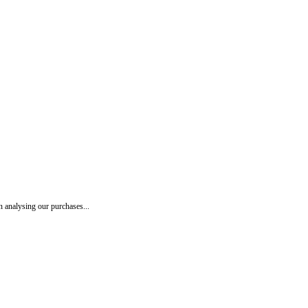
 analysing our purchases...