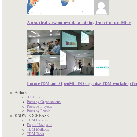
A practical view on text data mining from ContentMine
FutureTDM and OpenMinTeD organise TDM workshop for r
Authors
All Authors
Posts by Organisations
Posts by Projects
Posts by People
KNOWLEDGE BASE
TDM Projects
Expert Navigator
TDM Methods
TDM Tools