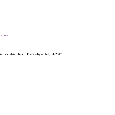
aries
 text and data mining. That’s why on July 5th 2017,...