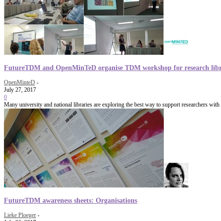
FutureTDM and OpenMinTeD organise TDM workshop for research libr
OpenMinteD
-
July 27, 2017
0
Many university and national libraries are exploring the best way to support researchers with
FutureTDM awareness sheets: Organisations
Lieke Ploeger
-