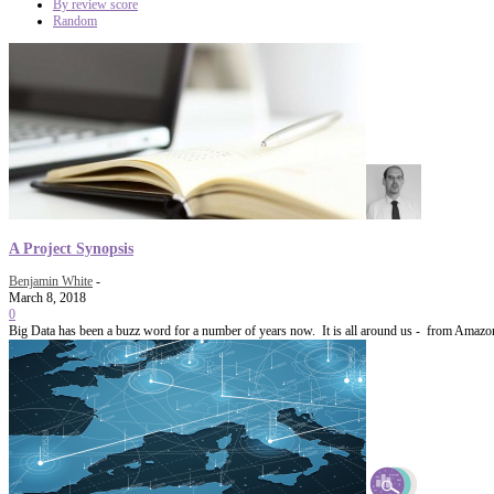
By review score
Random
A Project Synopsis
Benjamin White
-
March 8, 2018
0
Big Data has been a buzz word for a number of years now. It is all around us - from Amazon