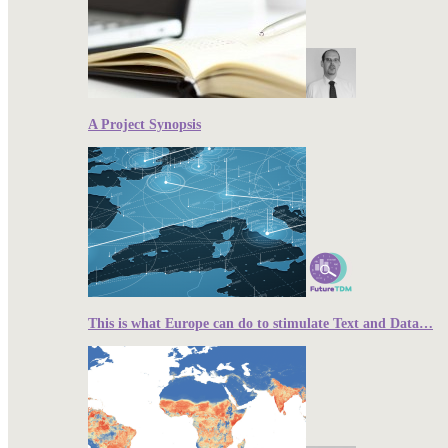
A Project Synopsis
This is what Europe can do to stimulate Text and Data…