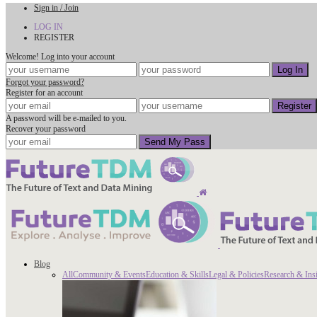
Sign in / Join
LOG IN
REGISTER
Welcome! Log into your account
Forgot your password?
Register for an account
A password will be e-mailed to you.
Recover your password
Blog
All
Community & Events
Education & Skills
Legal & Policies
Research & Ins