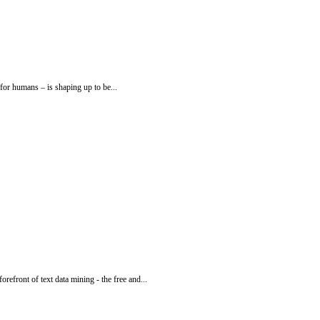
for humans – is shaping up to be...
front of text data mining - the free and...