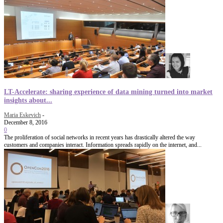
LT-Accelerate: sharing experience of data mining turned into market
insights about...
Maria Eskevich
-
December 8, 2016
0
The proliferation of social networks in recent years has drastically altered the way
customers and companies interact. Information spreads rapidly on the internet, and...