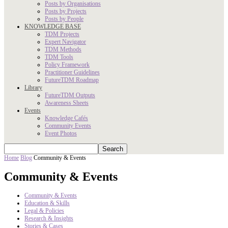
Posts by Organisations
Posts by Projects
Posts by People
KNOWLEDGE BASE
TDM Projects
Expert Navigator
TDM Methods
TDM Tools
Policy Framework
Practitioner Guidelines
FutureTDM Roadmap
Library
FutureTDM Outputs
Awareness Sheets
Events
Knowledge Cafés
Community Events
Event Photos
Home
Blog
Community & Events
Community & Events
Community & Events
Education & Skills
Legal & Policies
Research & Insights
Stories & Cases