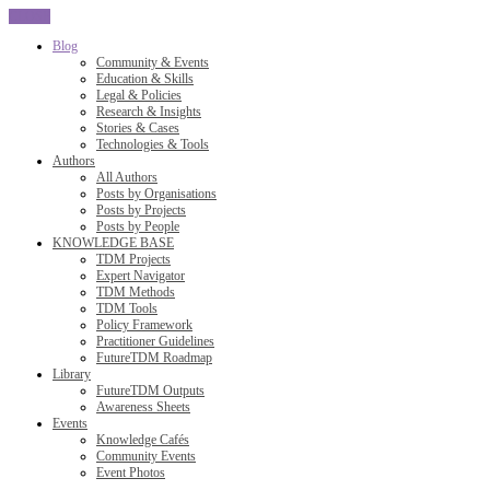
CLOSE
Blog
Community & Events
Education & Skills
Legal & Policies
Research & Insights
Stories & Cases
Technologies & Tools
Authors
All Authors
Posts by Organisations
Posts by Projects
Posts by People
KNOWLEDGE BASE
TDM Projects
Expert Navigator
TDM Methods
TDM Tools
Policy Framework
Practitioner Guidelines
FutureTDM Roadmap
Library
FutureTDM Outputs
Awareness Sheets
Events
Knowledge Cafés
Community Events
Event Photos