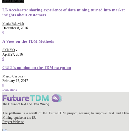
MUST READ
LT-Accelerate: sharing experience of data mining turned into market
insights about customers
Maria Eskevich
-
December 8, 2016
0
A View on the TDM Methods
SYNYO
-
April 27, 2016
0
CULT’s opinion on the TDM exception
Marco Caspers
-
February 17, 2017
0
Load more
The platform is a result of the FutureTDM project, seeking to improve Text and Data
Mining uptake in the EU.
Project Website