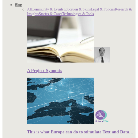
Blog
All
Community & Events
Education & Skills
Legal & Policies
Research &
Insights
Stories & Cases
Technologies & Tools
A Project Synopsis
This is what Europe can do to stimulate Text and Data…