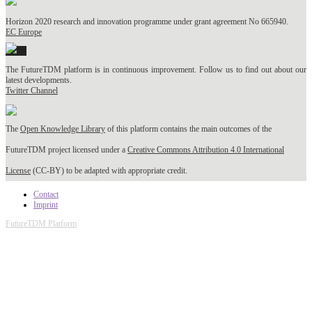
Horizon 2020 research and innovation programme under grant agreement No 665940.
EC Europe
The FutureTDM platform is in continuous improvement. Follow us to find out about our
latest developments.
Twitter Channel
The
Open Knowledge Library
of this platform contains the main outcomes of the
FutureTDM project licensed under a
Creative Commons Attribution 4.0 International
License
(CC-BY) to be adapted with appropriate credit.
Contact
Imprint
FutureTDM Platform