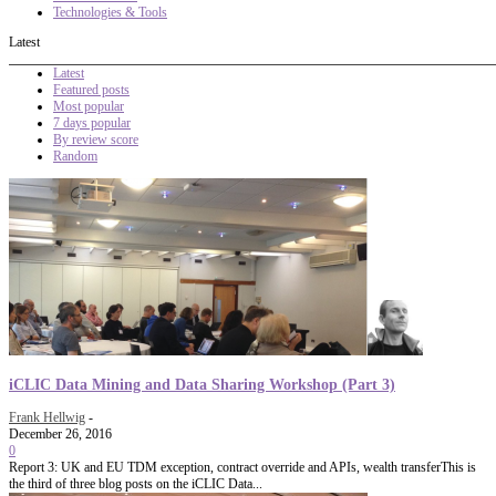
Technologies & Tools
Latest
Latest
Featured posts
Most popular
7 days popular
By review score
Random
iCLIC Data Mining and Data Sharing Workshop (Part 3)
Frank Hellwig
-
December 26, 2016
0
Report 3: UK and EU TDM exception, contract override and APIs, wealth transferThis is
the third of three blog posts on the iCLIC Data...