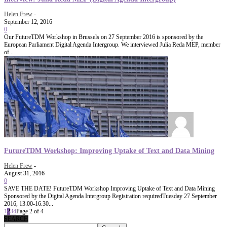
Helen Frew
-
September 12, 2016
0
Our FutureTDM Workshop in Brussels on 27 September 2016 is sponsored by the
European Parliament Digital Agenda Intergroup. We interviewed Julia Reda MEP, member
of...
FutureTDM Workshop: Improving Uptake of Text and Data Mining
Helen Frew
-
August 31, 2016
0
SAVE THE DATE! FutureTDM Workshop Improving Uptake of Text and Data Mining
Sponsored by the Digital Agenda Intergroup Registration requiredTuesday 27 September
2016, 13.00-16.30...
1
2
3
4
Page 2 of 4
SEARCH