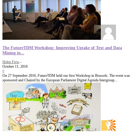
The FutureTDM Workshop: Improving Uptake of Text and Data
Mining in...
Helen Frew
-
October 11, 2016
0
On 27 September 2016, FutureTDM held our first Workshop in Brussels. The event was
sponsored and Chaired by the European Parliament Digital Agenda Intergroup...