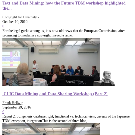
Text and Data Mining: how the Future TDM workshop highlighted
the...
Copyright for Creativity
-
October 10, 2016
0
For the legal geeks among us, it is now old news that the European Commission, after
promising to modernise copyright, issued a rather...
iCLIC Data Mining and Data Sharing Workshop (Part 2)
Frank Hellwig
-
September 29, 2016
0
Report 2: Sui generis database right, functional vs. technical view, caveats of the Japanese
TDM exception, integrationThis is the second of three blog...