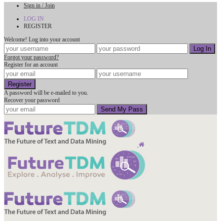
Sign in / Join
LOG IN
REGISTER
Welcome! Log into your account
Forgot your password?
Register for an account
A password will be e-mailed to you.
Recover your password