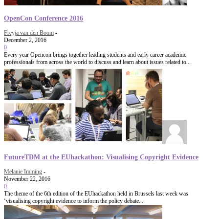
OpenCon Conference 2016
Freyja van den Boom
-
December 2, 2016
0
Every year Opencon brings together leading students and early career academic
professionals from across the world to discuss and learn about issues related to...
FutureTDM at the EUhackathon: Visualising Copyright Evidence
Melanie Imming
-
November 22, 2016
0
The theme of the 6th edition of the EUhackathon held in Brussels last week was
‘visualising copyright evidence to inform the policy debate...