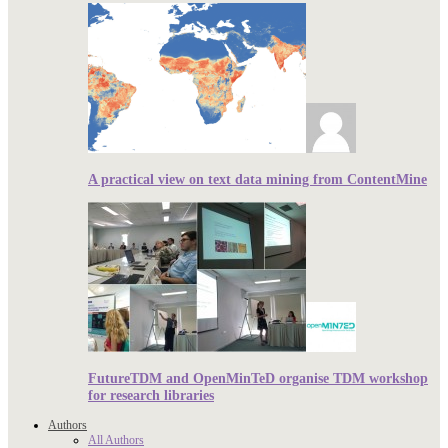
A practical view on text data mining from ContentMine
FutureTDM and OpenMinTeD organise TDM workshop
for research libraries
Authors
All Authors