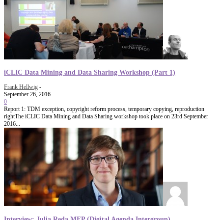
iCLIC Data Mining and Data Sharing Workshop (Part 1)
Frank Hellwig
-
September 26, 2016
0
Report 1: TDM exception, copyright reform process, temporary copying, reproduction
rightThe iCLIC Data Mining and Data Sharing workshop took place on 23rd September
2016...
Interview: Julia Reda MEP (Digital Agenda Intergroup)