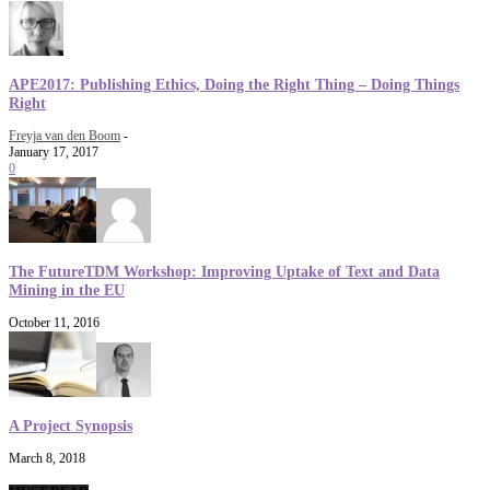
APE2017: Publishing Ethics, Doing the Right Thing – Doing Things
Right
Freyja van den Boom
-
January 17, 2017
0
The FutureTDM Workshop: Improving Uptake of Text and Data
Mining in the EU
October 11, 2016
A Project Synopsis
March 8, 2018