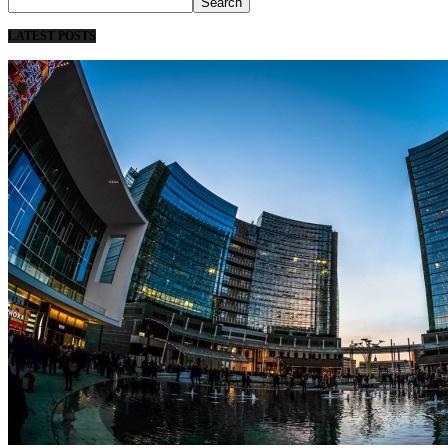
LATEST POSTS