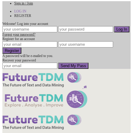
Sign in / Join
LOG IN
REGISTER
Welcome! Log into your account
Forgot your password?
Register for an account
A password will be e-mailed to you.
Recover your password