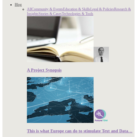
Blog
All
Community & Events
Education & Skills
Legal & Policies
Research &
Insights
Stories & Cases
Technologies & Tools
A Project Synopsis
This is what Europe can do to stimulate Text and Data…