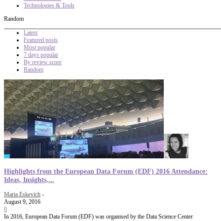
Technologies & Tools
Random
Latest
Featured posts
Most popular
7 days popular
By review score
Random
Highlights from the European Data Forum (EDF) 2016 Attendance:
Ideas, Insights,...
Maria Eskevich
-
August 9, 2016
0
In 2016, European Data Forum (EDF) was organised by the Data Science Center