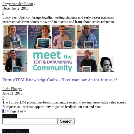
Freyja van den Boom
-
December 2, 2016
0
Every year Opencon brings together leading students and early career academic
professionals from across the world to discuss and learn about issues related to...
FutureTDM Knowledge Cafés – Have your say on the future of...
Lieke Ploeger
-
June 21, 2016
0
The FutureTDM project has been organising a series of several knowledge cafés across
Europe as an informal opportunity to gather feedback on text and data...
1
2
3
4
Page 1 of 4
SEARCH
LATEST POSTS