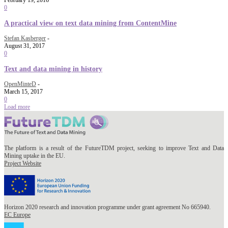
February 19, 2016
0
A practical view on text data mining from ContentMine
Stefan Kasberger
-
August 31, 2017
0
Text and data mining in history
OpenMinteD
-
March 15, 2017
0
Load more
The platform is a result of the FutureTDM project, seeking to improve Text and Data
Mining uptake in the EU.
Project Website
Horizon 2020 research and innovation programme under grant agreement No 665940.
EC Europe