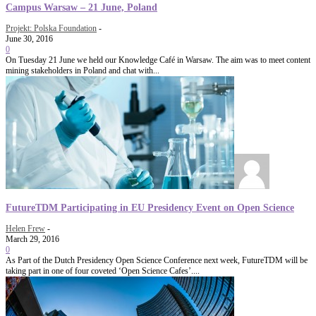
Campus Warsaw – 21 June, Poland
Projekt: Polska Foundation
-
June 30, 2016
0
On Tuesday 21 June we held our Knowledge Café in Warsaw. The aim was to meet content
mining stakeholders in Poland and chat with...
FutureTDM Participating in EU Presidency Event on Open Science
Helen Frew
-
March 29, 2016
0
As Part of the Dutch Presidency Open Science Conference next week, FutureTDM will be
taking part in one of four coveted ‘Open Science Cafes’....