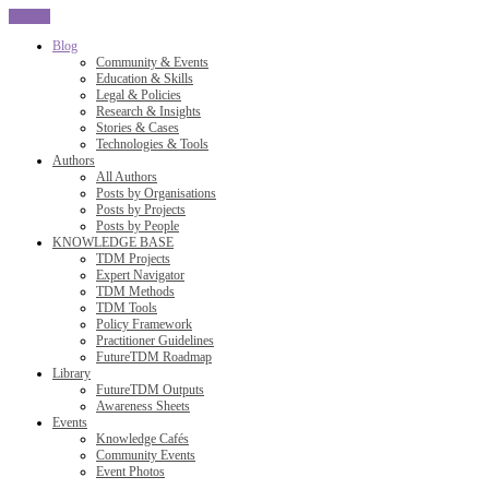
CLOSE
Blog
Community & Events
Education & Skills
Legal & Policies
Research & Insights
Stories & Cases
Technologies & Tools
Authors
All Authors
Posts by Organisations
Posts by Projects
Posts by People
KNOWLEDGE BASE
TDM Projects
Expert Navigator
TDM Methods
TDM Tools
Policy Framework
Practitioner Guidelines
FutureTDM Roadmap
Library
FutureTDM Outputs
Awareness Sheets
Events
Knowledge Cafés
Community Events
Event Photos