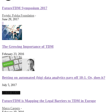
FutureTDM Symposium 2017
Projekt: Polska Foundation
-
June 29, 2017
0
The Growing Importance of TDM
February 23, 2016
Betting on automated (big) data analytics pays off 10:1. Or, does it?
July 5, 2017
MUST READ
FutureTDM is Mapping the Legal Barriers to TDM in Europe
Marco Caspers
-