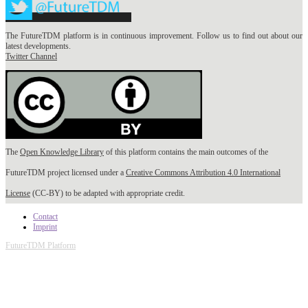
The FutureTDM platform is in continuous improvement. Follow us to find out about our
latest developments.
Twitter Channel
The
Open Knowledge Library
of this platform contains the main outcomes of the
FutureTDM project licensed under a
Creative Commons Attribution 4.0 International
License
(CC-BY) to be adapted with appropriate credit.
Contact
Imprint
FutureTDM Platform