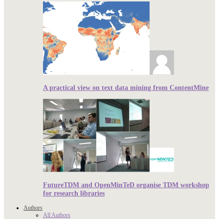
A practical view on text data mining from ContentMine
FutureTDM and OpenMinTeD organise TDM workshop
for research libraries
Authors
All Authors