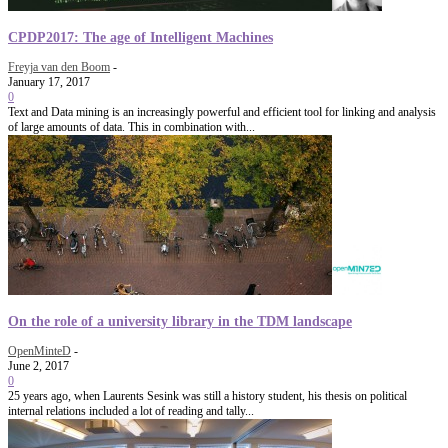
CPDP2017: The age of Intelligent Machines
Freyja van den Boom
-
January 17, 2017
0
Text and Data mining is an increasingly powerful and efficient tool for linking and analysis
of large amounts of data. This in combination with...
On the role of a university library in the TDM landscape
OpenMinteD
-
June 2, 2017
0
25 years ago, when Laurents Sesink was still a history student, his thesis on political
internal relations included a lot of reading and tally...