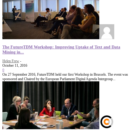
The FutureTDM Workshop: Improving Uptake of Text and Data
Mining in...
Helen Frew
-
October 11, 2016
0
On 27 September 2016, FutureTDM held our first Workshop in Brussels. The event was
sponsored and Chaired by the European Parliament Digital Agenda Intergroup...