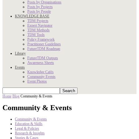
Posts by Organisations
Posts by Projects
Posts by People
KNOWLEDGE BASE
TDM Projects
Expert Navigator
TDM Methods
TDM Tools
Policy Framework
Practitioner Guidelines
FutureTDM Roadmap
Library
FutureTDM Outputs
Awareness Sheets
Events
Knowledge Cafés
Community Events
Event Photos
Home
Blog
Community & Events
Community & Events
Community & Events
Education & Skills
Legal & Policies
Research & Insights
Stories & Cases