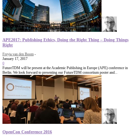
APE2017: Publishing Ethics, Doing the Right Thing – Doing Things
Right
Freyja van den Boom
-
January 17, 2017
0
FutureTDM will be present at the Academic Publishing in Europe (APE) conference in
Berlin. We look forward to presenting our FutureTDM consortium poster and...
OpenCon Conference 2016