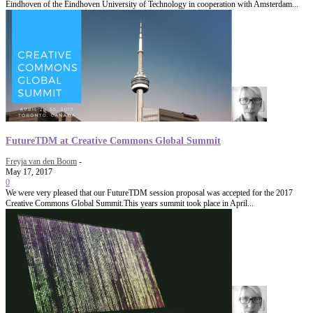
Eindhoven of the Eindhoven University of Technology in cooperation with Amsterdam...
FutureTDM at Creative Commons Global Summit
Freyja van den Boom
-
May 17, 2017
0
We were very pleased that our FutureTDM session proposal was accepted for the 2017
Creative Commons Global Summit.This years summit took place in April...