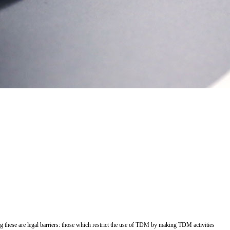
g these are legal barriers: those which restrict the use of TDM by making TDM activities