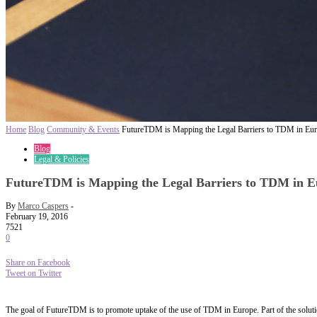
Home
Blog
Community & Events
FutureTDM is Mapping the Legal Barriers to TDM in Eu
Blog
Legal & Policies
FutureTDM is Mapping the Legal Barriers to TDM in E
By
Marco Caspers
-
February 19, 2016
7521
0
Share on Facebook
Tweet on Twitter
The goal of FutureTDM is to promote uptake of the use of TDM in Europe. Part of the solutio