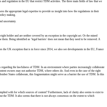
and regulation in the EU that restrict TDM activities. The three main fields of law that we
ss the appropriate legal expertise to provide us insight into how the regulations in their
policy making.
nd uncertainty.
right holder and are neither covered by an exception in the copyright act. Or the mined
 them. Being identified as ‘legal barriers’ does not mean that they need to be removed. A
es the UK exception that is in force since 2014, we also see developments in the EU, France
es regarding the lawfulness of TDM. In an environment where parties increasingly collaborate
e content owners may not authorise TDM, where others do. And even in the case of the right
ember States collaborate, this fragmentation might serve as a barrier the use of TDM. In this
plied with for which sources of content? Furthermore, lack of clarity also seems to exist to
 out the TDM. It also seems that there is not always consensus on the extent to which