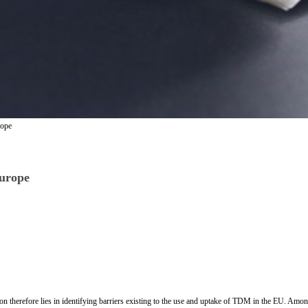
rope
urope
n therefore lies in identifying barriers existing to the use and uptake of TDM in the EU. Amon