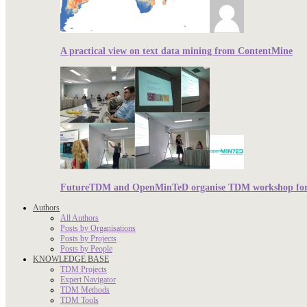
A practical view on text data mining from ContentMine
FutureTDM and OpenMinTeD organise TDM workshop for r
Authors
All Authors
Posts by Organisations
Posts by Projects
Posts by People
KNOWLEDGE BASE
TDM Projects
Expert Navigator
TDM Methods
TDM Tools