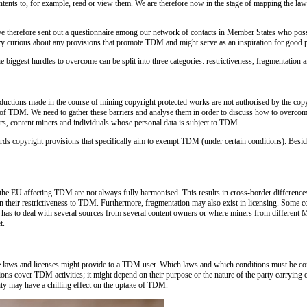
tents to, for example, read or view them. We are therefore now in the stage of mapping the laws 
 have therefore sent out a questionnaire among our network of contacts in Member States who posse
very curious about any provisions that promote TDM and might serve as an inspiration for good 
e biggest hurdles to overcome can be split into three categories: restrictiveness, fragmentation a
oductions made in the course of mining copyright protected works are not authorised by the copy
e of TDM. We need to gather these barriers and analyse them in order to discuss how to overcome
ners, content miners and individuals whose personal data is subject to TDM.
rds copyright provisions that specifically aim to exempt TDM (under certain conditions). Besid
n the EU affecting TDM are not always fully harmonised. This results in cross-border differenc
er in their restrictiveness to TDM. Furthermore, fragmentation may also exist in licensing. Som
r has to deal with several sources from several content owners or where miners from different M
t.
able laws and licenses might provide to a TDM user. Which laws and which conditions must be com
tions cover TDM activities; it might depend on their purpose or the nature of the party carrying
ty may have a chilling effect on the uptake of TDM.