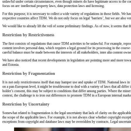
unlawful under certain circumstances, even though miners do have legitimate access to the con
focus on are: intellectual property laws, data protection laws and licensing.
For this purpose, it is necessary to collect a wide variety of regulations in those fields. We
respective countries affect TDM. We do not only focus on legal ‘barriers’, but we are also 
We would like to already lift the veil of some preliminary findings. As of now, it seems that th
Restriction by Restrictiveness
The first consists of regulations that cause TDM activities to be unlawful. For example, repr
content involves personal data, which requires a legal ground for its processing in the cours
careful balance must be made between the interests of all stakeholders, inter alia content ow
We have also noticed that recent developments in legislation are pointing more and more towa
and Estonia.
Restriction by Fragmentation
It is not only restrictiveness itself that may hamper use and uptake of TDM. National laws i
on a pan-European level, it might be troublesome to deal with a variety of laws that all diff
holder’s consent, this may be subject to conditions that differ among parties. Where the mine
context, the challenge is to iron out differences to promote TDM in a European internal marke
Restriction by Uncertainty
Somewhat related to fragmentation is the legal uncertainty that lack of clarity on the applic
the scope of the applicable laws. For example, it is not always clear whether copyright excep
exceptions from copyright and database laws may be overridden by contracts. Legal uncertain