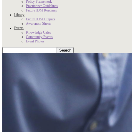
Policy Framework
Practitioner Guidelines
FutureTDM Roadmap
Library
FutureTDM Outputs
Awareness Sheets
Events
Knowledge Cafés
Community Events
Event Photos