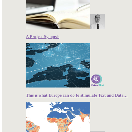
A Project Synopsis
This is what Europe can do to stimulate Text and Data…