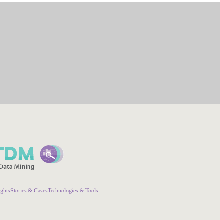
ights
Stories & Cases
Technologies & Tools