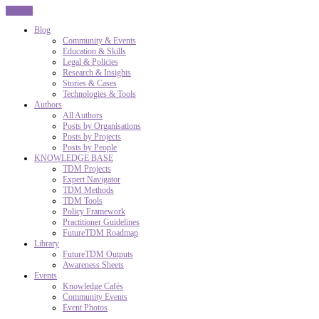
CLOSE
Blog
Community & Events
Education & Skills
Legal & Policies
Research & Insights
Stories & Cases
Technologies & Tools
Authors
All Authors
Posts by Organisations
Posts by Projects
Posts by People
KNOWLEDGE BASE
TDM Projects
Expert Navigator
TDM Methods
TDM Tools
Policy Framework
Practitioner Guidelines
FutureTDM Roadmap
Library
FutureTDM Outputs
Awareness Sheets
Events
Knowledge Cafés
Community Events
Event Photos