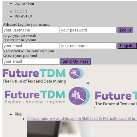
Sign in / Join
LOG IN
REGISTER
Welcome! Log into your account
Forgot your password?
Register for an account
A password will be e-mailed to you.
Recover your password
Blog
All
Community & Events
Education & Skills
Legal & Policies
Research & Ins