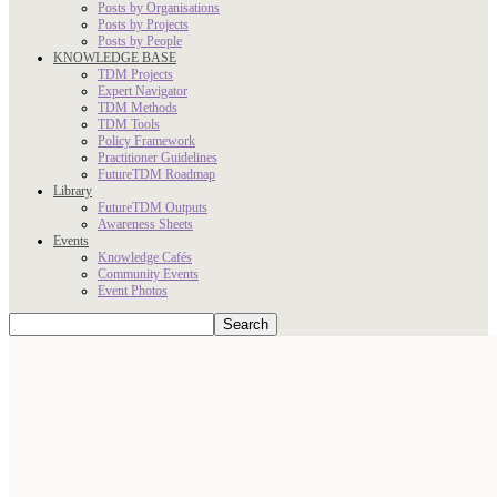
Posts by Organisations
Posts by Projects
Posts by People
KNOWLEDGE BASE
TDM Projects
Expert Navigator
TDM Methods
TDM Tools
Policy Framework
Practitioner Guidelines
FutureTDM Roadmap
Library
FutureTDM Outputs
Awareness Sheets
Events
Knowledge Cafés
Community Events
Event Photos