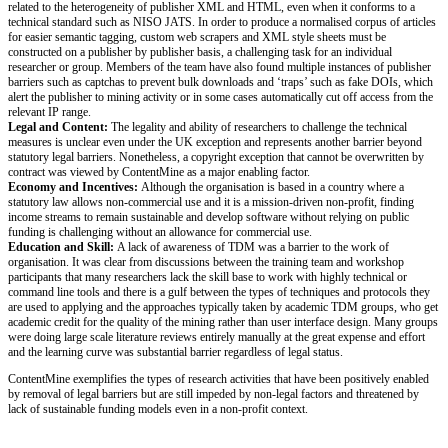
related to the heterogeneity of publisher XML and HTML, even when it conforms to a
technical standard such as NISO JATS. In order to produce a normalised corpus of articles
for easier semantic tagging, custom web scrapers and XML style sheets must be
constructed on a publisher by publisher basis, a challenging task for an individual
researcher or group. Members of the team have also found multiple instances of publisher
barriers such as captchas to prevent bulk downloads and ‘traps’ such as fake DOIs, which
alert the publisher to mining activity or in some cases automatically cut off access from the
relevant IP range.
Legal and Content:
The legality and ability of researchers to challenge the technical
measures is unclear even under the UK exception and represents another barrier beyond
statutory legal barriers. Nonetheless, a copyright exception that cannot be overwritten by
contract was viewed by ContentMine as a major enabling factor.
Economy and Incentives:
Although the organisation is based in a country where a
statutory law allows non‐commercial use and it is a mission‐driven non‐profit, finding
income streams to remain sustainable and develop software without relying on public
funding is challenging without an allowance for commercial use.
Education and Skill:
A lack of awareness of TDM was a barrier to the work of
organisation. It was clear from discussions between the training team and workshop
participants that many researchers lack the skill base to work with highly technical or
command line tools and there is a gulf between the types of techniques and protocols they
are used to applying and the approaches typically taken by academic TDM groups, who get
academic credit for the quality of the mining rather than user interface design. Many groups
were doing large scale literature reviews entirely manually at the great expense and effort
and the learning curve was substantial barrier regardless of legal status.
ContentMine exemplifies the types of research activities that have been positively enabled
by removal of legal barriers but are still impeded by non-legal factors and threatened by
lack of sustainable funding models even in a non-profit context.