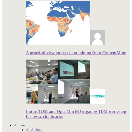
A practical view on text data mining from ContentMine
FutureTDM and OpenMinTeD organise TDM workshop
for research libraries
Authors
All Authors