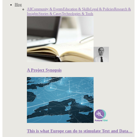
Blog
All
Community & Events
Education & Skills
Legal & Policies
Research &
Insights
Stories & Cases
Technologies & Tools
A Project Synopsis
This is what Europe can do to stimulate Text and Data…