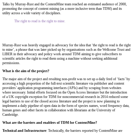
Talks by Murray‐Rust and the ContentMine team reached an estimated audience of 2000,
promoting the concept of content mining (as a more inclusive term than TDM) and its
utility across a wide variety of disciplines.
The right to read is the right to mine.
Murray‐Rust was heavily engaged in advocacy for the idea that ‘the right to read is the right
to mine’, a phrase that was later picked up by organisations such as the Wellcome Trust and
LIBER in their advocacy and policy work around TDM aiming to give subscribers to
scientific articles the right to read them using a machine without seeking additional
permissions.
What is the aim of the project?
The major aim of the project and resulting non‐profit was to set up a daily feed of ‘facts’ by
accessing a high proportion of the full‐text scientific literature via publisher and content
providers’ application programming interfaces (APIs) and by scraping from websites
where necessary. Initial efforts focused on the Open Access literature but the introduction
of a UK copyright exception for TDM for noncommercial research in 2014 reduced some
legal barriers to use of the closed access literature and the project is now planning to
implement a daily pipeline of open data in the form of species names, word frequency data,
human genes and other facets in collaboration with librarians at the University of
Cambridge.
What are the barriers and enablers of TDM for ContentMine?
Technical and Infrastructure
: Technically, the barriers reported by ContentMine are