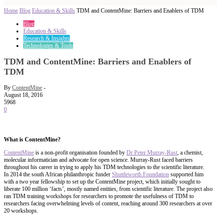
Home
Blog
Education & Skills
TDM and ContentMine: Barriers and Enablers of TDM
Blog
Education & Skills
Research & Insights
Technologies & Tools
TDM and ContentMine: Barriers and Enablers of
TDM
By
ContentMine
-
August 18, 2016
5968
0
What is ContentMine?
ContentMine
is a non-profit organisation founded by
Dr Peter Murray-Rust
, a chemist,
molecular informatician and advocate for open science. Murray-Rust faced barriers
throughout his career in trying to apply his TDM technologies to the scientific literature.
In 2014 the south African philanthropic funder
Shuttleworth Foundation
supported him
with a two year fellowship to set up the ContentMine project, which initially sought to
liberate 100 million ‘facts’, mostly named entities, from scientific literature. The project also
ran TDM training workshops for researchers to promote the usefulness of TDM to
researchers facing overwhelming levels of content, reaching around 300 researchers at over
20 workshops.