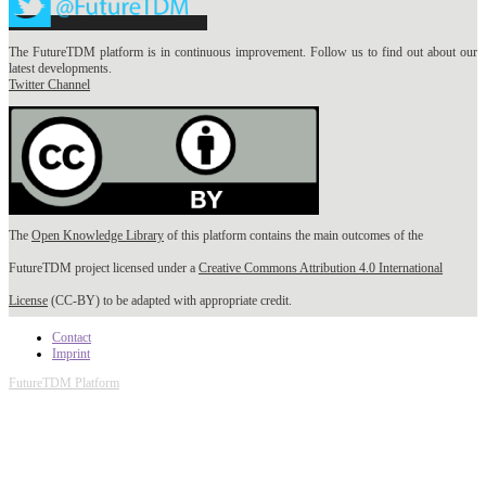
The FutureTDM platform is in continuous improvement. Follow us to find out about our
latest developments.
Twitter Channel
The
Open Knowledge Library
of this platform contains the main outcomes of the
FutureTDM project licensed under a
Creative Commons Attribution 4.0 International
License
(CC-BY) to be adapted with appropriate credit.
Contact
Imprint
FutureTDM Platform