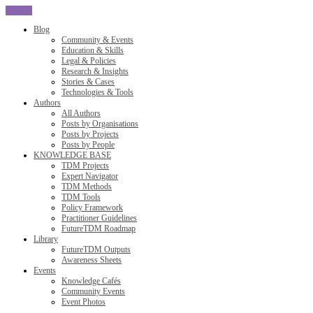
CLOSE
Blog
Community & Events
Education & Skills
Legal & Policies
Research & Insights
Stories & Cases
Technologies & Tools
Authors
All Authors
Posts by Organisations
Posts by Projects
Posts by People
KNOWLEDGE BASE
TDM Projects
Expert Navigator
TDM Methods
TDM Tools
Policy Framework
Practitioner Guidelines
FutureTDM Roadmap
Library
FutureTDM Outputs
Awareness Sheets
Events
Knowledge Cafés
Community Events
Event Photos