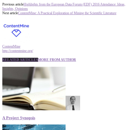
Previous article
Highlights from the European Data Forum (EDF) 2016 Attendance: Ideas,
Insights, Opinions
Next article
ContentMine: A Practical Exploration of Mining the Scientific Literature
ContentMine
http://contentmine.org/
RELATED ARTICLES
MORE FROM AUTHOR
A Project Synopsis