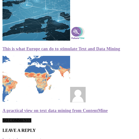
This is what Europe can do to stimulate Text and Data Mining
A practical view on text data mining from ContentMine
NO COMMENTS
LEAVE A REPLY