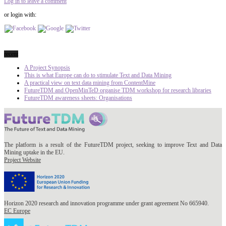
Log in to leave a comment
or login with:
recent
A Project Synopsis
This is what Europe can do to stimulate Text and Data Mining
A practical view on text data mining from ContentMine
FutureTDM and OpenMinTeD organise TDM workshop for research libraries
FutureTDM awareness sheets: Organisations
The platform is a result of the FutureTDM project, seeking to improve Text and Data
Mining uptake in the EU.
Project Website
Horizon 2020 research and innovation programme under grant agreement No 665940.
EC Europe