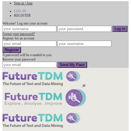
Sign in / Join
LOG IN
REGISTER
Welcome! Log into your account
Forgot your password?
Register for an account
A password will be e-mailed to you.
Recover your password