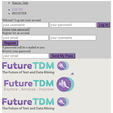
Sign in / Join
LOG IN
REGISTER
Welcome! Log into your account
Forgot your password?
Register for an account
A password will be e-mailed to you.
Recover your password