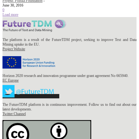
Projekt: Polska Foundation
-
June 30, 2016
0
Load more
The platform is a result of the FutureTDM project, seeking to improve Text and Data
Mining uptake in the EU.
Project Website
Horizon 2020 research and innovation programme under grant agreement No 665940.
EC Europe
The FutureTDM platform is in continuous improvement. Follow us to find out about our
latest developments.
Twitter Channel