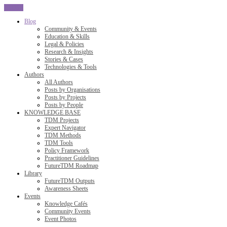
CLOSE
Blog
Community & Events
Education & Skills
Legal & Policies
Research & Insights
Stories & Cases
Technologies & Tools
Authors
All Authors
Posts by Organisations
Posts by Projects
Posts by People
KNOWLEDGE BASE
TDM Projects
Expert Navigator
TDM Methods
TDM Tools
Policy Framework
Practitioner Guidelines
FutureTDM Roadmap
Library
FutureTDM Outputs
Awareness Sheets
Events
Knowledge Cafés
Community Events
Event Photos