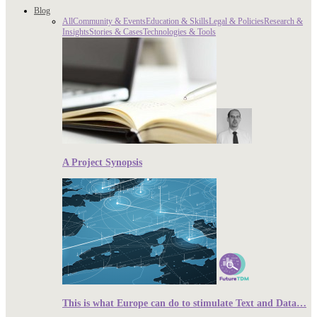
Blog
All
Community & Events
Education & Skills
Legal & Policies
Research &
Insights
Stories & Cases
Technologies & Tools
A Project Synopsis
This is what Europe can do to stimulate Text and Data…