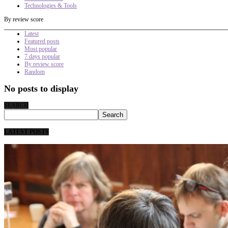
Technologies & Tools
By review score
Latest
Featured posts
Most popular
7 days popular
By review score
Random
No posts to display
SEARCH
LATEST POSTS