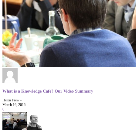
What is a Knowledge Cafe? Our Video Summary
Helen Frew
-
March 16, 2016
0