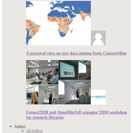
A practical view on text data mining from ContentMine
FutureTDM and OpenMinTeD organise TDM workshop
for research libraries
Authors
All Authors