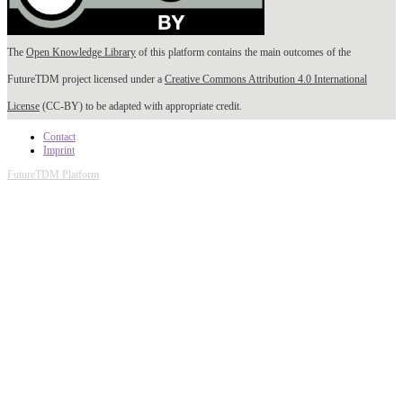
The
Open Knowledge Library
of this platform contains the main outcomes of the
FutureTDM project licensed under a
Creative Commons Attribution 4.0 International
License
(CC-BY) to be adapted with appropriate credit.
Contact
Imprint
FutureTDM Platform