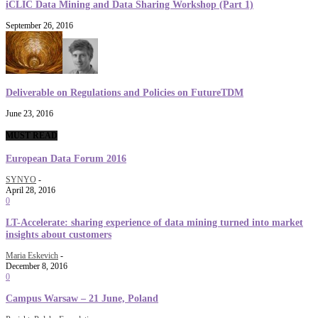
iCLIC Data Mining and Data Sharing Workshop (Part 1)
September 26, 2016
Deliverable on Regulations and Policies on FutureTDM
June 23, 2016
MUST READ
European Data Forum 2016
SYNYO
-
April 28, 2016
0
LT-Accelerate: sharing experience of data mining turned into market
insights about customers
Maria Eskevich
-
December 8, 2016
0
Campus Warsaw – 21 June, Poland