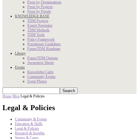
Posts by Organisations
Posts by Projects
Posts by People
KNOWLEDGE BASE
TDM Projects
Expert Navigator
TDM Methods
TDM Tools
Policy Framework
Practitioner Guidelines
FutureTDM Roadmap
Library
FutureTDM Outputs
Awareness Sheets
Events
Knowledge Cafés
Community Events
Event Photos
Home
Blog
Legal & Policies
Legal & Policies
Community & Events
Education & Skills
Legal & Policies
Research & Insights
Stories & Cases