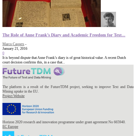
The Role of Anne Frank’s Diary and Academic Freedom for Text...
Marco Caspers
-
January 21, 2016
0
It is beyond dispute that Anne Frank’s diary is of great historical value. A recent Dutch
court decision confirms this, in a case that...
The platform is a result of the FutureTDM project, seeking to improve Text and Data
Mining uptake in the EU.
Project Website
Horizon 2020 research and innovation programme under grant agreement No 665940.
EC Europe