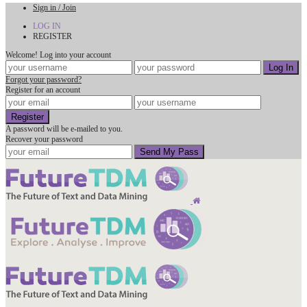
Sign in / Join
LOG IN
REGISTER
Welcome! Log into your account
Forgot your password?
Register for an account
A password will be e-mailed to you.
Recover your password