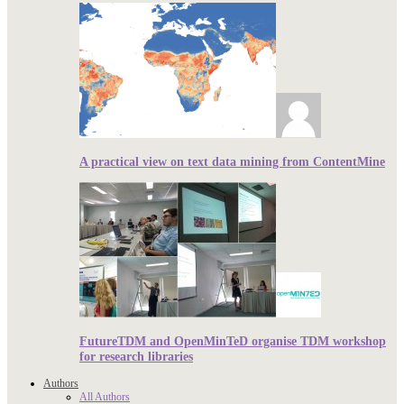
A practical view on text data mining from ContentMine
FutureTDM and OpenMinTeD organise TDM workshop
for research libraries
Authors
All Authors