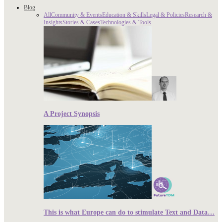
Blog
All
Community & Events
Education & Skills
Legal & Policies
Research &
Insights
Stories & Cases
Technologies & Tools
A Project Synopsis
This is what Europe can do to stimulate Text and Data…