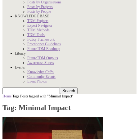
Posts by Organisations
Posts by Projects
Posts by People
KNOWLEDGE BASE
TDM Projects
Expert Navigator
TDM Methods
TDM Tools
Policy Framework
Practitioner Guidelines
FutureTDM Roadmap
Library
FutureTDM Outputs
Awareness Sheets
Events
Knowledge Cafés
Community Events
Event Photos
Home
Tags
Posts tagged with "Minimal Impact"
Tag: Minimal Impact