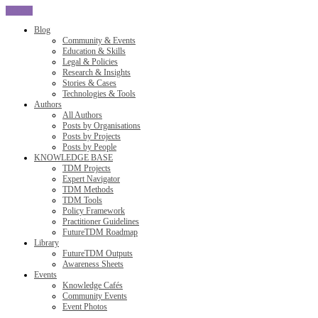
CLOSE
Blog
Community & Events
Education & Skills
Legal & Policies
Research & Insights
Stories & Cases
Technologies & Tools
Authors
All Authors
Posts by Organisations
Posts by Projects
Posts by People
KNOWLEDGE BASE
TDM Projects
Expert Navigator
TDM Methods
TDM Tools
Policy Framework
Practitioner Guidelines
FutureTDM Roadmap
Library
FutureTDM Outputs
Awareness Sheets
Events
Knowledge Cafés
Community Events
Event Photos