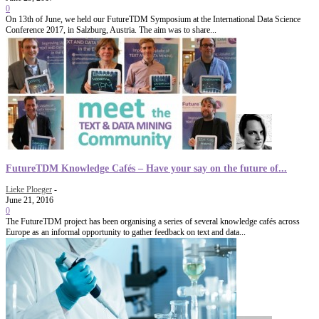
0
On 13th of June, we held our FutureTDM Symposium at the International Data Science
Conference 2017, in Salzburg, Austria. The aim was to share...
FutureTDM Knowledge Cafés – Have your say on the future of...
Lieke Ploeger
-
June 21, 2016
0
The FutureTDM project has been organising a series of several knowledge cafés across
Europe as an informal opportunity to gather feedback on text and data...