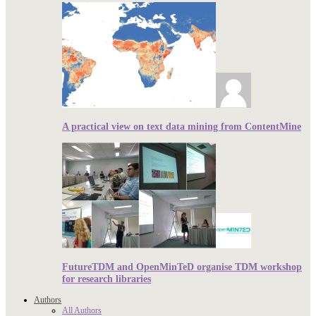
A practical view on text data mining from ContentMine
FutureTDM and OpenMinTeD organise TDM workshop
for research libraries
Authors
All Authors