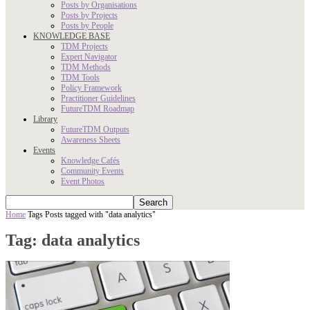
Posts by Organisations
Posts by Projects
Posts by People
KNOWLEDGE BASE
TDM Projects
Expert Navigator
TDM Methods
TDM Tools
Policy Framework
Practitioner Guidelines
FutureTDM Roadmap
Library
FutureTDM Outputs
Awareness Sheets
Events
Knowledge Cafés
Community Events
Event Photos
Home
Tags
Posts tagged with "data analytics"
Tag: data analytics