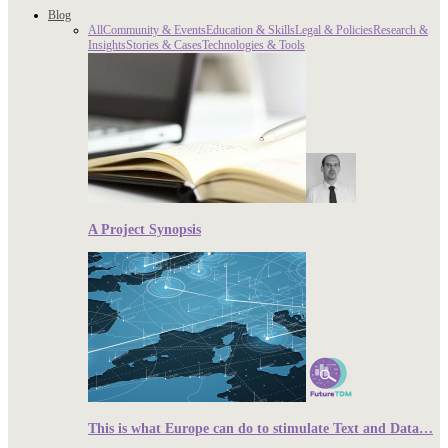
Blog
All
Community & Events
Education & Skills
Legal & Policies
Research &
Insights
Stories & Cases
Technologies & Tools
A Project Synopsis
This is what Europe can do to stimulate Text and Data…