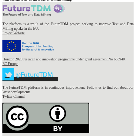
The platform is a result of the FutureTDM project, seeking to improve Text and Data
Mining uptake in the EU.
Project Website
Horizon 2020 research and innovation programme under grant agreement No 665940.
EC Europe
The FutureTDM platform is in continuous improvement. Follow us to find out about our
latest developments.
Twitter Channel