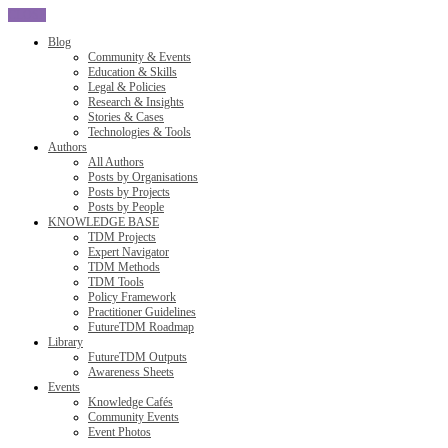
CLOSE
Blog
Community & Events
Education & Skills
Legal & Policies
Research & Insights
Stories & Cases
Technologies & Tools
Authors
All Authors
Posts by Organisations
Posts by Projects
Posts by People
KNOWLEDGE BASE
TDM Projects
Expert Navigator
TDM Methods
TDM Tools
Policy Framework
Practitioner Guidelines
FutureTDM Roadmap
Library
FutureTDM Outputs
Awareness Sheets
Events
Knowledge Cafés
Community Events
Event Photos