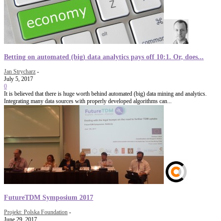
Betting on automated (big) data analytics pays off 10:1. Or, does...
Jan Strycharz
-
July 5, 2017
0
It is believed that there is huge worth behind automated (big) data mining and analytics.
Integrating many data sources with properly developed algorithms can...
FutureTDM Symposium 2017
Projekt: Polska Foundation
-
June 29, 2017