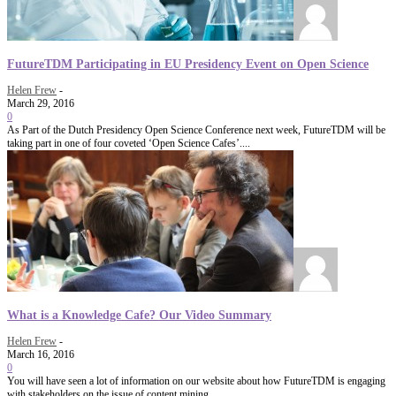
FutureTDM Participating in EU Presidency Event on Open Science
Helen Frew
-
March 29, 2016
0
As Part of the Dutch Presidency Open Science Conference next week, FutureTDM will be
taking part in one of four coveted ‘Open Science Cafes’....
What is a Knowledge Cafe? Our Video Summary
Helen Frew
-
March 16, 2016
0
You will have seen a lot of information on our website about how FutureTDM is engaging
with stakeholders on the issue of content mining...