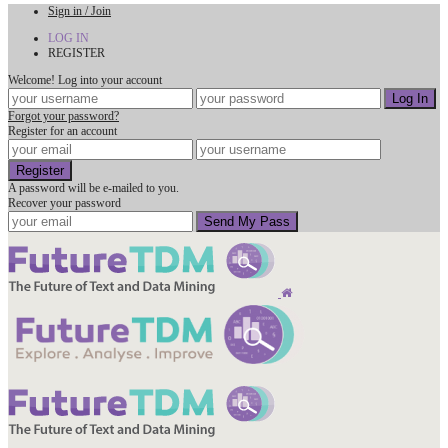
Sign in / Join
LOG IN
REGISTER
Welcome! Log into your account
Forgot your password?
Register for an account
A password will be e-mailed to you.
Recover your password