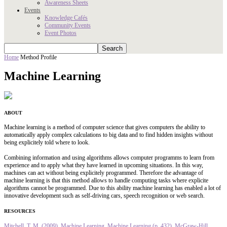
Awareness Sheets
Events
Knowledge Cafés
Community Events
Event Photos
Home
Method Profile
Machine Learning
ABOUT
Machine learning is a method of computer science that gives computers the ability to
automatically apply complex calculations to big data and to find hidden insights without
being explicitely told where to look.
Combining information and using algorithms allows computer programms to learn from
experience and to apply what they have learned in upcoming situations. In this way,
machines can act without being explicitely programmed. Therefore the advantage of
machine learning is that this method allows to handle computing tasks where explicite
algorithms cannot be programmed. Due to this ability machine learning has enabled a lot of
innovative development such as self-driving cars, speech recognition or web search.
RESOURCES
Mitchell, T. M. (2009). Machine Learning. Machine Learning (p. 432). McGraw-Hill