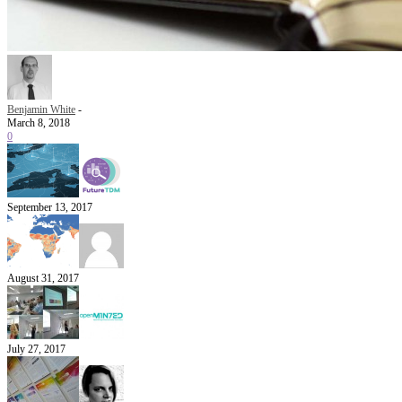
Benjamin White
-
March 8, 2018
0
September 13, 2017
August 31, 2017
July 27, 2017