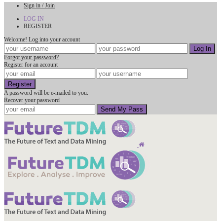
Sign in / Join
LOG IN
REGISTER
Welcome! Log into your account
Forgot your password?
Register for an account
A password will be e-mailed to you.
Recover your password