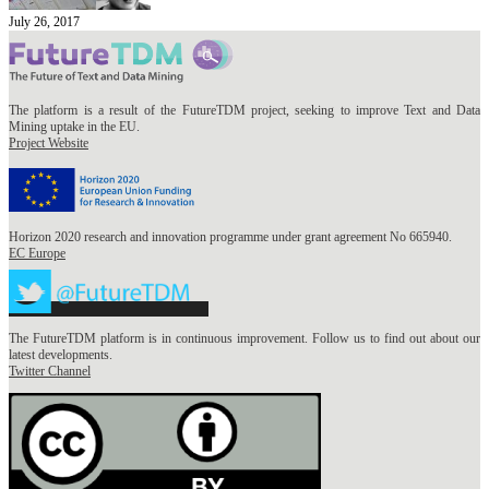
July 26, 2017
The platform is a result of the FutureTDM project, seeking to improve Text and Data
Mining uptake in the EU.
Project Website
Horizon 2020 research and innovation programme under grant agreement No 665940.
EC Europe
The FutureTDM platform is in continuous improvement. Follow us to find out about our
latest developments.
Twitter Channel