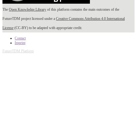
The
Open Knowledge Library
of this platform contains the main outcomes of the
FutureTDM project licensed under a
Creative Commons Attribution 4.0 International
License
(CC-BY) to be adapted with appropriate credit.
Contact
Imprint
FutureTDM Platform