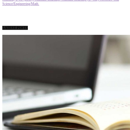
Science/Engineering/Math.
LATEST POSTS