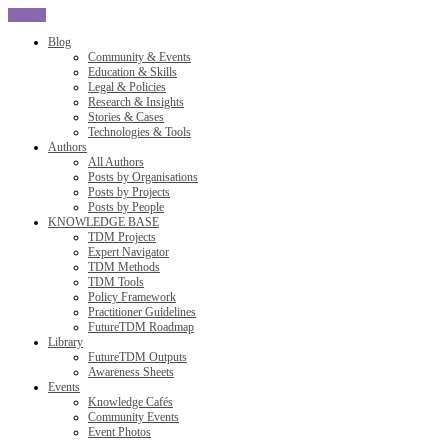
CLOSE
Blog
Community & Events
Education & Skills
Legal & Policies
Research & Insights
Stories & Cases
Technologies & Tools
Authors
All Authors
Posts by Organisations
Posts by Projects
Posts by People
KNOWLEDGE BASE
TDM Projects
Expert Navigator
TDM Methods
TDM Tools
Policy Framework
Practitioner Guidelines
FutureTDM Roadmap
Library
FutureTDM Outputs
Awareness Sheets
Events
Knowledge Cafés
Community Events
Event Photos