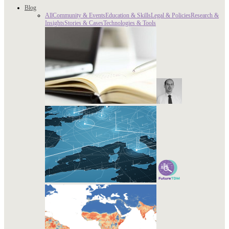
Blog
All
Community & Events
Education & Skills
Legal & Policies
Research &
Insights
Stories & Cases
Technologies & Tools