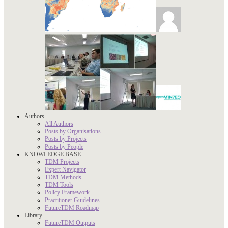
Authors
All Authors
Posts by Organisations
Posts by Projects
Posts by People
KNOWLEDGE BASE
TDM Projects
Expert Navigator
TDM Methods
TDM Tools
Policy Framework
Practitioner Guidelines
FutureTDM Roadmap
Library
FutureTDM Outputs