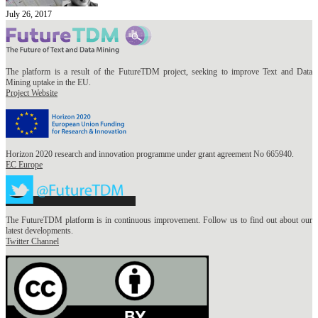
July 26, 2017
The platform is a result of the FutureTDM project, seeking to improve Text and Data
Mining uptake in the EU.
Project Website
Horizon 2020 research and innovation programme under grant agreement No 665940.
EC Europe
The FutureTDM platform is in continuous improvement. Follow us to find out about our
latest developments.
Twitter Channel