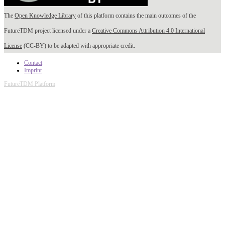
The
Open Knowledge Library
of this platform contains the main outcomes of the
FutureTDM project licensed under a
Creative Commons Attribution 4.0 International
License
(CC-BY) to be adapted with appropriate credit.
Contact
Imprint
FutureTDM Platform