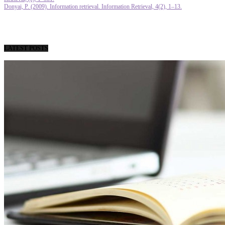
Donyai, P. (2009). Information retrieval. Information Retrieval, 4(2), 1–13.
LATEST POSTS