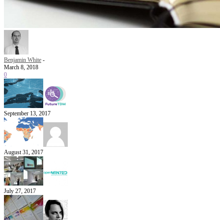
Benjamin White
-
March 8, 2018
0
September 13, 2017
August 31, 2017
July 27, 2017