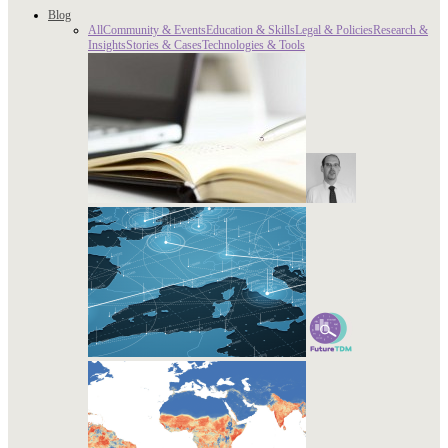
Blog
All
Community & Events
Education & Skills
Legal & Policies
Research &
Insights
Stories & Cases
Technologies & Tools