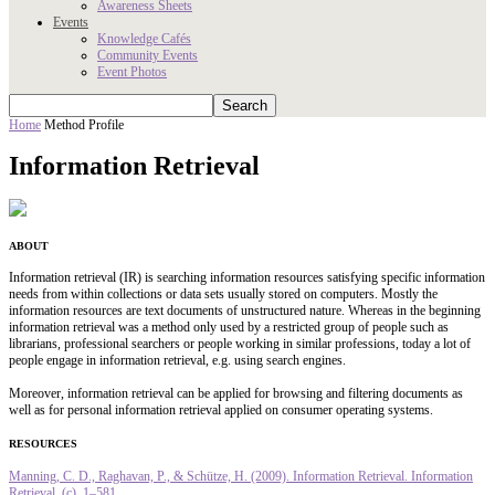
Awareness Sheets
Events
Knowledge Cafés
Community Events
Event Photos
Home
Method Profile
Information Retrieval
ABOUT
Information retrieval (IR) is searching information resources satisfying specific information
needs from within collections or data sets usually stored on computers. Mostly the
information resources are text documents of unstructured nature. Whereas in the beginning
information retrieval was a method only used by a restricted group of people such as
librarians, professional searchers or people working in similar professions, today a lot of
people engage in information retrieval, e.g. using search engines.
Moreover, information retrieval can be applied for browsing and filtering documents as
well as for personal information retrieval applied on consumer operating systems.
RESOURCES
Manning, C. D., Raghavan, P., & Schütze, H. (2009). Information Retrieval. Information
Retrieval, (c), 1–581.