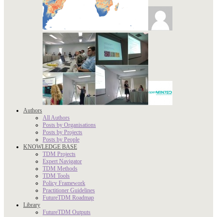
Authors
All Authors
Posts by Organisations
Posts by Projects
Posts by People
KNOWLEDGE BASE
TDM Projects
Expert Navigator
TDM Methods
TDM Tools
Policy Framework
Practitioner Guidelines
FutureTDM Roadmap
Library
FutureTDM Outputs