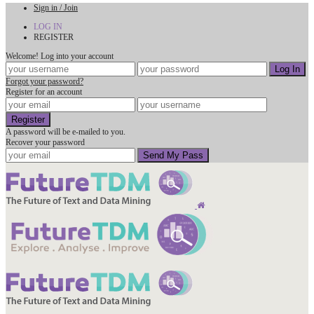
Sign in / Join
LOG IN
REGISTER
Welcome! Log into your account
Forgot your password?
Register for an account
A password will be e-mailed to you.
Recover your password