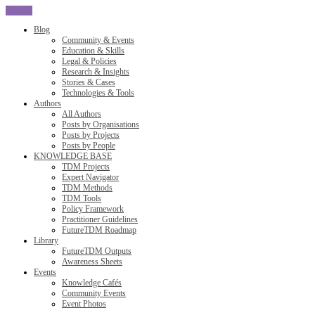
CLOSE
Blog
Community & Events
Education & Skills
Legal & Policies
Research & Insights
Stories & Cases
Technologies & Tools
Authors
All Authors
Posts by Organisations
Posts by Projects
Posts by People
KNOWLEDGE BASE
TDM Projects
Expert Navigator
TDM Methods
TDM Tools
Policy Framework
Practitioner Guidelines
FutureTDM Roadmap
Library
FutureTDM Outputs
Awareness Sheets
Events
Knowledge Cafés
Community Events
Event Photos