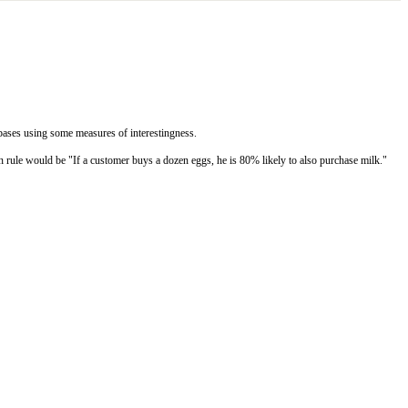
tabases using some measures of interestingness.
on rule would be "If a customer buys a dozen eggs, he is 80% likely to also purchase milk."