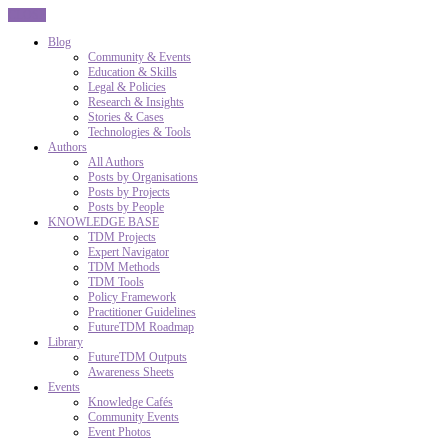
CLOSE
Blog
Community & Events
Education & Skills
Legal & Policies
Research & Insights
Stories & Cases
Technologies & Tools
Authors
All Authors
Posts by Organisations
Posts by Projects
Posts by People
KNOWLEDGE BASE
TDM Projects
Expert Navigator
TDM Methods
TDM Tools
Policy Framework
Practitioner Guidelines
FutureTDM Roadmap
Library
FutureTDM Outputs
Awareness Sheets
Events
Knowledge Cafés
Community Events
Event Photos