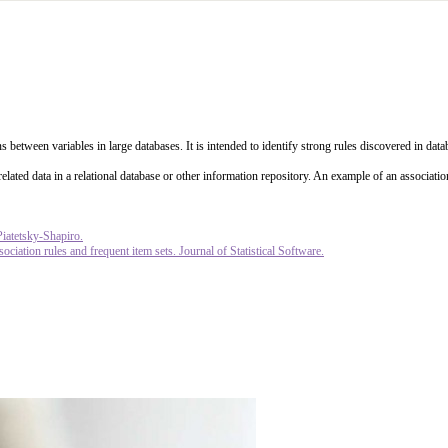
s between variables in large databases. It is intended to identify strong rules discovered in da
elated data in a relational database or other information repository. An example of an associati
Piatetsky-Shapiro.
ciation rules and frequent item sets. Journal of Statistical Software.