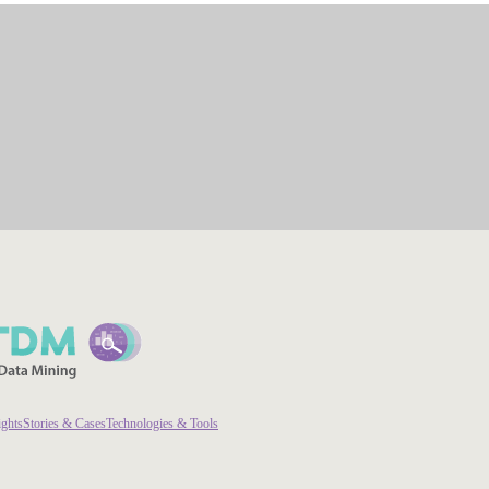
ights
Stories & Cases
Technologies & Tools