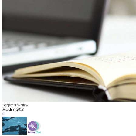
Benjamin White
-
March 8, 2018
0