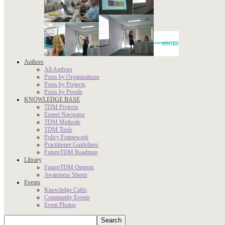
Authors
All Authors
Posts by Organisations
Posts by Projects
Posts by People
KNOWLEDGE BASE
TDM Projects
Expert Navigator
TDM Methods
TDM Tools
Policy Framework
Practitioner Guidelines
FutureTDM Roadmap
Library
FutureTDM Outputs
Awareness Sheets
Events
Knowledge Cafés
Community Events
Event Photos