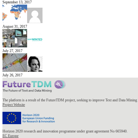
September 13, 2017
August 31, 2017
July 27, 2017
July 26, 2017
The platform is a result of the FutureTDM project, seeking to improve Text and Data Mining 
Project Website
Horizon 2020 research and innovation programme under grant agreement No 665940.
EC Europe