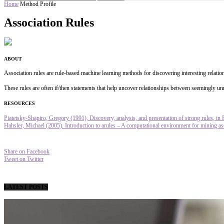
Home
Method Profile
Association Rules
ABOUT
Association rules are rule-based machine learning methods for discovering interesting relation
These rules are often if/then statements that help uncover relationships between seemingly unr
RESOURCES
Piatetsky-Shapiro, Gregory (1991), Discovery, analysis, and presentation of strong rules, in 
Hahsler, Michael (2005). Introduction to arules – A computational environment for mining asso
Share on Facebook
Tweet on Twitter
LATEST POSTS