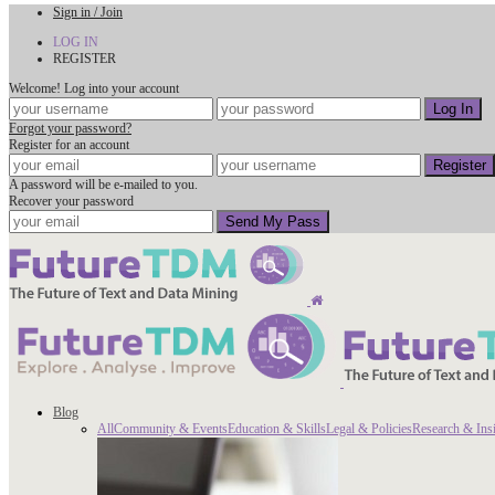
Sign in / Join
LOG IN
REGISTER
Welcome! Log into your account
Forgot your password?
Register for an account
A password will be e-mailed to you.
Recover your password
Blog
All
Community & Events
Education & Skills
Legal & Policies
Research & Ins