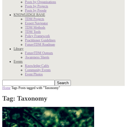
Posts by Organisations
Posts by Projects
Posts by People
KNOWLEDGE BASE
TDM Projects
Expert Navigator
TDM Methods
TDM Tools
Policy Framework
Practitioner Guidelines
FutureTDM Roadmap
Library
FutureTDM Outputs
Awareness Sheets
Events
Knowledge Cafés
Community Events
Event Photos
Home
Tags
Posts tagged with "Taxonomy"
Tag: Taxonomy