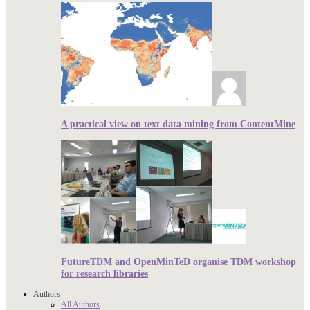
A practical view on text data mining from ContentMine
FutureTDM and OpenMinTeD organise TDM workshop
for research libraries
Authors
All Authors