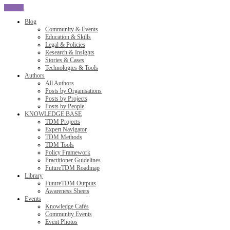
CLOSE
Blog
Community & Events
Education & Skills
Legal & Policies
Research & Insights
Stories & Cases
Technologies & Tools
Authors
All Authors
Posts by Organisations
Posts by Projects
Posts by People
KNOWLEDGE BASE
TDM Projects
Expert Navigator
TDM Methods
TDM Tools
Policy Framework
Practitioner Guidelines
FutureTDM Roadmap
Library
FutureTDM Outputs
Awareness Sheets
Events
Knowledge Cafés
Community Events
Event Photos