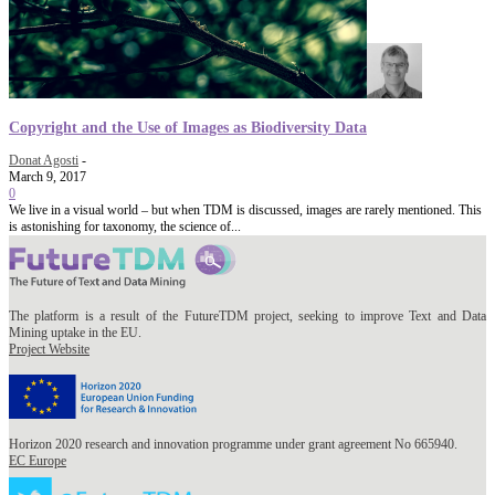
Copyright and the Use of Images as Biodiversity Data
Donat Agosti
-
March 9, 2017
0
We live in a visual world – but when TDM is discussed, images are rarely mentioned. This
is astonishing for taxonomy, the science of...
The platform is a result of the FutureTDM project, seeking to improve Text and Data
Mining uptake in the EU.
Project Website
Horizon 2020 research and innovation programme under grant agreement No 665940.
EC Europe