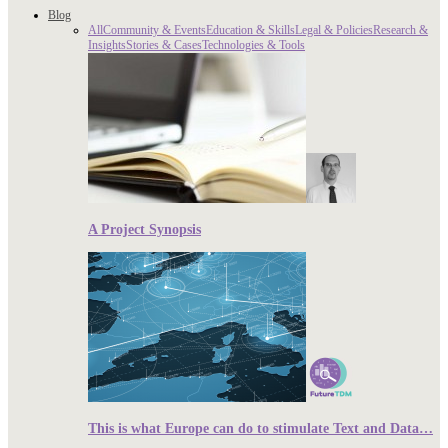
Blog
All
Community & Events
Education & Skills
Legal & Policies
Research &
Insights
Stories & Cases
Technologies & Tools
A Project Synopsis
This is what Europe can do to stimulate Text and Data…