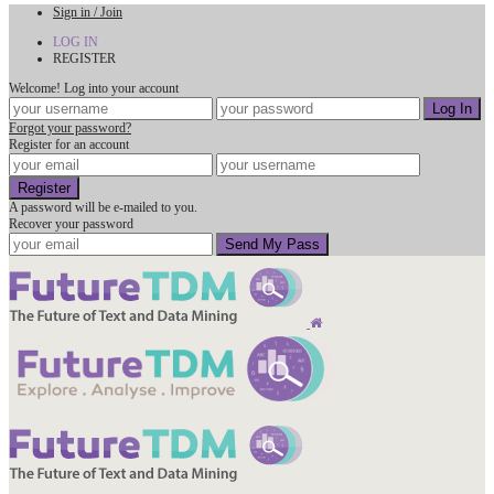
Sign in / Join
LOG IN
REGISTER
Welcome! Log into your account
Forgot your password?
Register for an account
A password will be e-mailed to you.
Recover your password