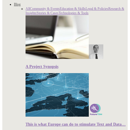
Blog
All
Community & Events
Education & Skills
Legal & Policies
Research &
Insights
Stories & Cases
Technologies & Tools
A Project Synopsis
This is what Europe can do to stimulate Text and Data…