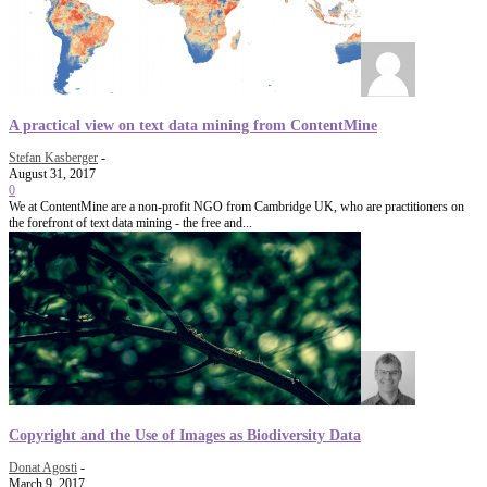
A practical view on text data mining from ContentMine
Stefan Kasberger
-
August 31, 2017
0
We at ContentMine are a non-profit NGO from Cambridge UK, who are practitioners on
the forefront of text data mining - the free and...
Copyright and the Use of Images as Biodiversity Data
Donat Agosti
-
March 9, 2017