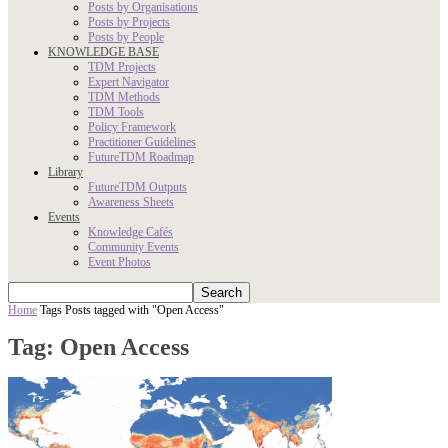
Posts by Organisations
Posts by Projects
Posts by People
KNOWLEDGE BASE
TDM Projects
Expert Navigator
TDM Methods
TDM Tools
Policy Framework
Practitioner Guidelines
FutureTDM Roadmap
Library
FutureTDM Outputs
Awareness Sheets
Events
Knowledge Cafés
Community Events
Event Photos
Home
Tags
Posts tagged with "Open Access"
Tag: Open Access