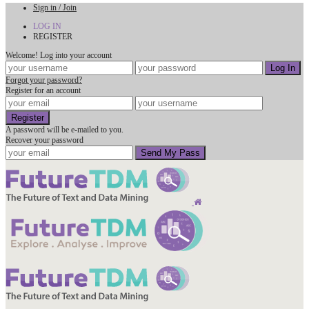
Sign in / Join
LOG IN
REGISTER
Welcome! Log into your account
Forgot your password?
Register for an account
A password will be e-mailed to you.
Recover your password