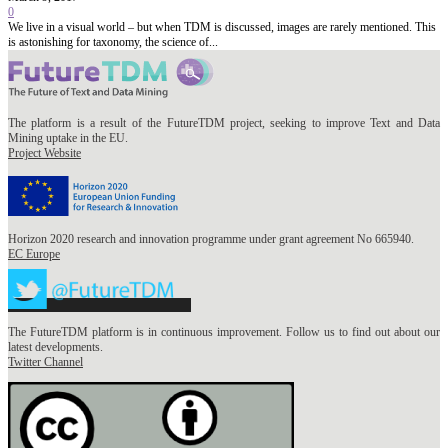
0
We live in a visual world – but when TDM is discussed, images are rarely mentioned. This
is astonishing for taxonomy, the science of...
The platform is a result of the FutureTDM project, seeking to improve Text and Data
Mining uptake in the EU.
Project Website
Horizon 2020 research and innovation programme under grant agreement No 665940.
EC Europe
The FutureTDM platform is in continuous improvement. Follow us to find out about our
latest developments.
Twitter Channel