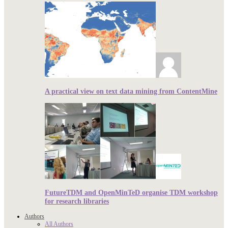
A practical view on text data mining from ContentMine
FutureTDM and OpenMinTeD organise TDM workshop
for research libraries
Authors
All Authors