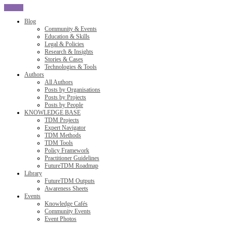
CLOSE
Blog
Community & Events
Education & Skills
Legal & Policies
Research & Insights
Stories & Cases
Technologies & Tools
Authors
All Authors
Posts by Organisations
Posts by Projects
Posts by People
KNOWLEDGE BASE
TDM Projects
Expert Navigator
TDM Methods
TDM Tools
Policy Framework
Practitioner Guidelines
FutureTDM Roadmap
Library
FutureTDM Outputs
Awareness Sheets
Events
Knowledge Cafés
Community Events
Event Photos