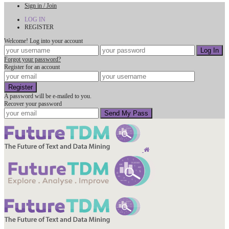
Sign in / Join
LOG IN
REGISTER
Welcome! Log into your account
Forgot your password?
Register for an account
A password will be e-mailed to you.
Recover your password