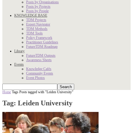
Posts by Organisations
Posts by Projects
Posts by People
KNOWLEDGE BASE
TDM Projects
Expert Navigator
TDM Methods
TDM Tools
Policy Framework
Practitioner Guidelines
FutureTDM Roadmap
Library
FutureTDM Outputs
Awareness Sheets
Events
Knowledge Cafés
Community Events
Event Photos
Home
Tags
Posts tagged with "Leiden University"
Tag: Leiden University