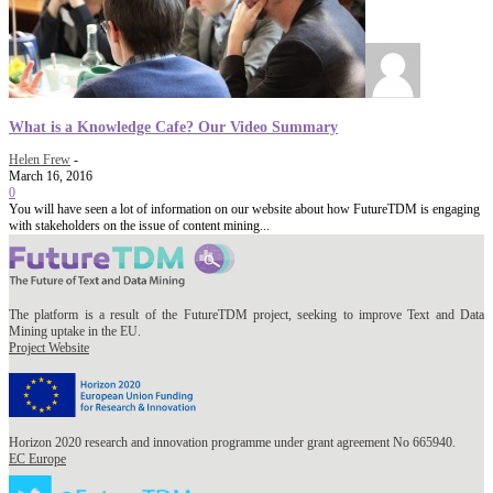
What is a Knowledge Cafe? Our Video Summary
Helen Frew
-
March 16, 2016
0
You will have seen a lot of information on our website about how FutureTDM is engaging
with stakeholders on the issue of content mining...
The platform is a result of the FutureTDM project, seeking to improve Text and Data
Mining uptake in the EU.
Project Website
Horizon 2020 research and innovation programme under grant agreement No 665940.
EC Europe