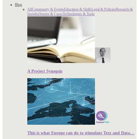
Blog
All
Community & Events
Education & Skills
Legal & Policies
Research &
Insights
Stories & Cases
Technologies & Tools
A Project Synopsis
This is what Europe can do to stimulate Text and Data…