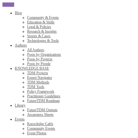
CLOSE
Blog
Community & Events
Education & Skills
Legal & Policies
Research & Insights
Stories & Cases
Technologies & Tools
Authors
All Authors
Posts by Organisations
Posts by Projects
Posts by People
KNOWLEDGE BASE
TDM Projects
Expert Navigator
TDM Methods
TDM Tools
Policy Framework
Practitioner Guidelines
FutureTDM Roadmap
Library
FutureTDM Outputs
Awareness Sheets
Events
Knowledge Cafés
Community Events
Event Photos