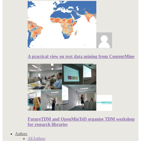
A practical view on text data mining from ContentMine
FutureTDM and OpenMinTeD organise TDM workshop
for research libraries
Authors
All Authors