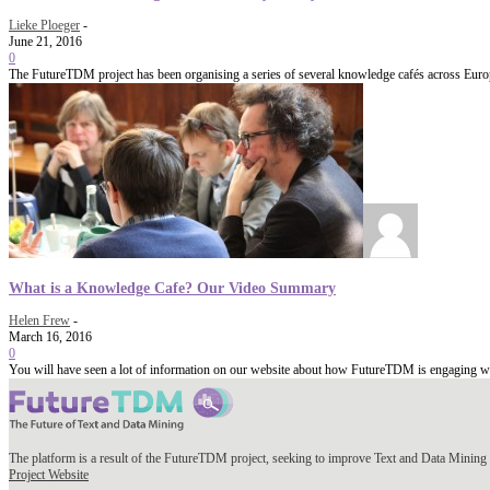
Lieke Ploeger
-
June 21, 2016
0
The FutureTDM project has been organising a series of several knowledge cafés across Europe
What is a Knowledge Cafe? Our Video Summary
Helen Frew
-
March 16, 2016
0
You will have seen a lot of information on our website about how FutureTDM is engaging wit
The platform is a result of the FutureTDM project, seeking to improve Text and Data Mining 
Project Website