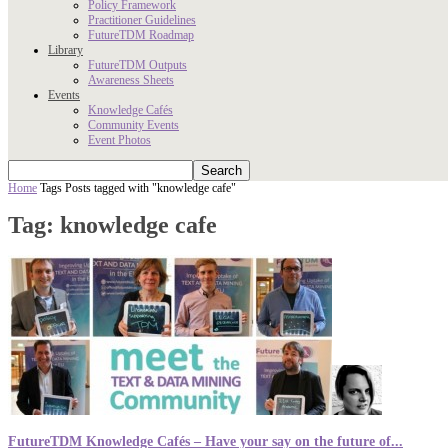
Policy Framework
Practitioner Guidelines
FutureTDM Roadmap
Library
FutureTDM Outputs
Awareness Sheets
Events
Knowledge Cafés
Community Events
Event Photos
Home
Tags
Posts tagged with "knowledge cafe"
Tag: knowledge cafe
FutureTDM Knowledge Cafés – Have your say on the future of...