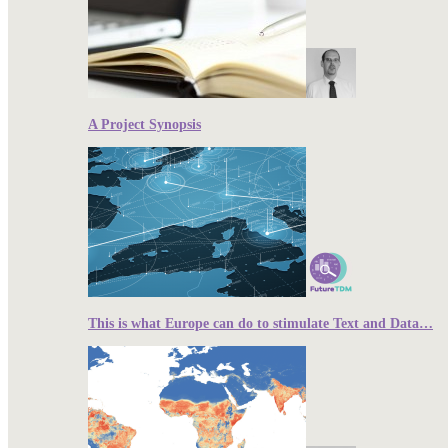
A Project Synopsis
This is what Europe can do to stimulate Text and Data…