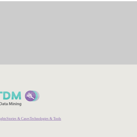
ights
Stories & Cases
Technologies & Tools