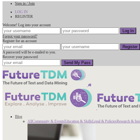
Sign in / Join
LOG IN
REGISTER
Welcome! Log into your account
Forgot your password?
Register for an account
A password will be e-mailed to you.
Recover your password
Blog
All
Community & Events
Education & Skills
Legal & Policies
Research & Ins