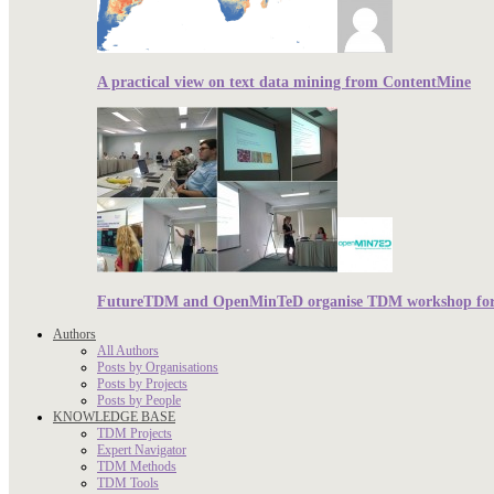
A practical view on text data mining from ContentMine
FutureTDM and OpenMinTeD organise TDM workshop for r
Authors
All Authors
Posts by Organisations
Posts by Projects
Posts by People
KNOWLEDGE BASE
TDM Projects
Expert Navigator
TDM Methods
TDM Tools