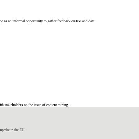
 as an informal opportunity to gather feedback on text and data...
h stakeholders on the issue of content mining...
uptake in the EU.