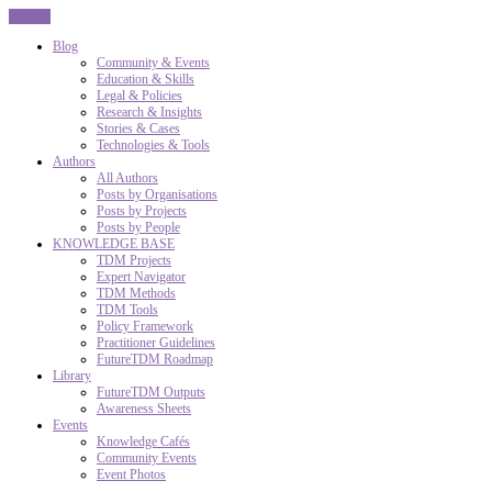
CLOSE
Blog
Community & Events
Education & Skills
Legal & Policies
Research & Insights
Stories & Cases
Technologies & Tools
Authors
All Authors
Posts by Organisations
Posts by Projects
Posts by People
KNOWLEDGE BASE
TDM Projects
Expert Navigator
TDM Methods
TDM Tools
Policy Framework
Practitioner Guidelines
FutureTDM Roadmap
Library
FutureTDM Outputs
Awareness Sheets
Events
Knowledge Cafés
Community Events
Event Photos