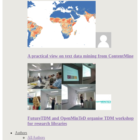
A practical view on text data mining from ContentMine
FutureTDM and OpenMinTeD organise TDM workshop
for research libraries
Authors
All Authors