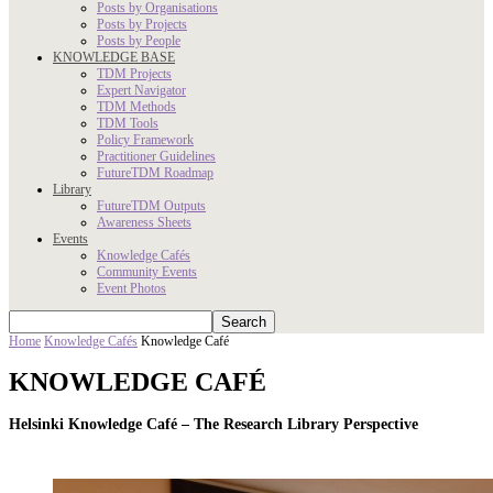
Posts by Organisations
Posts by Projects
Posts by People
KNOWLEDGE BASE
TDM Projects
Expert Navigator
TDM Methods
TDM Tools
Policy Framework
Practitioner Guidelines
FutureTDM Roadmap
Library
FutureTDM Outputs
Awareness Sheets
Events
Knowledge Cafés
Community Events
Event Photos
Home
Knowledge Cafés
Knowledge Café
KNOWLEDGE CAFÉ
Helsinki Knowledge Café –
The Research Library Perspective