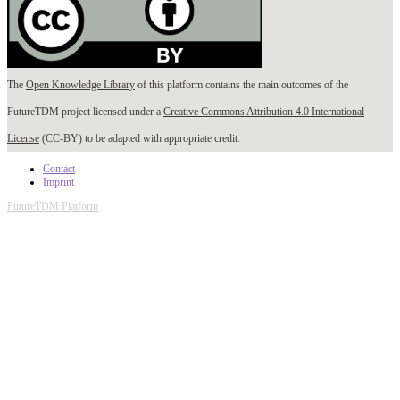
The
Open Knowledge Library
of this platform contains the main outcomes of the
FutureTDM project licensed under a
Creative Commons Attribution 4.0 International
License
(CC-BY) to be adapted with appropriate credit.
Contact
Imprint
FutureTDM Platform