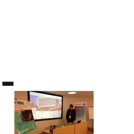
Gallery