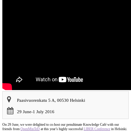
Paasivuorenkatu 5 A, 00530 Helsinki
29 June-1 July 2016
On 29 June, we were delighted to co-host our penultimate Knowledge Café with our
friends from
OpenMinTeD
at this year’s highly successful
LIBER Conference
in Helsinki.