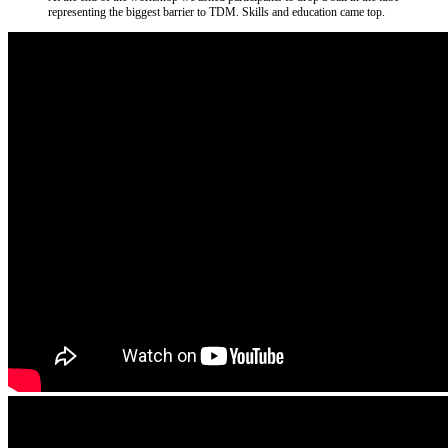
representing the biggest barrier to TDM. Skills and education came top.