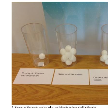
At the end of the workshop we asked participants to drop a ball in the tube