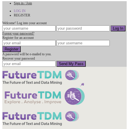
Sign in / Join
LOG IN
REGISTER
Welcome! Log into your account
Forgot your password?
Register for an account
A password will be e-mailed to you.
Recover your password