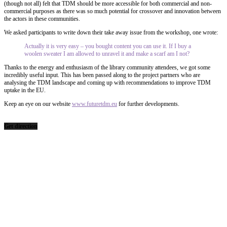
(though not all) felt that TDM should be more accessible for both commercial and non-
commercial purposes as there was so much potential for crossover and innovation between
the actors in these communities.
We asked participants to write down their take away issue from the workshop, one wrote:
Actually it is very easy – you bought content you can use it. If I buy a
woolen sweater I am allowed to unravel it and make a scarf am I not?
Thanks to the energy and enthusiasm of the library community attendees, we got some
incredibly useful input. This has been passed along to the project partners who are
analysing the TDM landscape and coming up with recommendations to improve TDM
uptake in the EU.
Keep an eye on our website
www.futuretdm.eu
for further developments.
Get direction