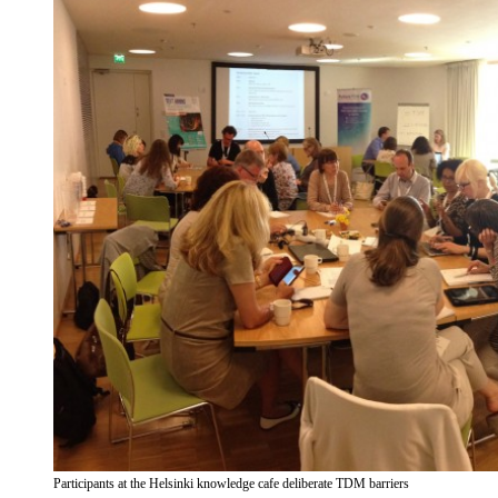
Participants at the Helsinki knowledge cafe deliberate TDM barriers