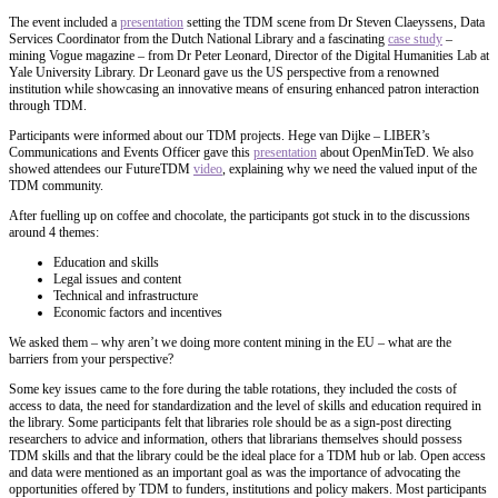
The event included a
presentation
setting the TDM scene from Dr Steven Claeyssens, Data
Services Coordinator from the Dutch National Library and a fascinating
case study
–
mining Vogue magazine – from Dr Peter Leonard, Director of the Digital Humanities Lab at
Yale University Library. Dr Leonard gave us the US perspective from a renowned
institution while showcasing an innovative means of ensuring enhanced patron interaction
through TDM.
Participants were informed about our TDM projects. Hege van Dijke – LIBER’s
Communications and Events Officer gave this
presentation
about OpenMinTeD. We also
showed attendees our FutureTDM
video
, explaining why we need the valued input of the
TDM community.
After fuelling up on coffee and chocolate, the participants got stuck in to the discussions
around 4 themes:
Education and skills
Legal issues and content
Technical and infrastructure
Economic factors and incentives
We asked them – why aren’t we doing more content mining in the EU – what are the
barriers from your perspective?
Some key issues came to the fore during the table rotations, they included the costs of
access to data, the need for standardization and the level of skills and education required in
the library. Some participants felt that libraries role should be as a sign-post directing
researchers to advice and information, others that librarians themselves should possess
TDM skills and that the library could be the ideal place for a TDM hub or lab. Open access
and data were mentioned as an important goal as was the importance of advocating the
opportunities offered by TDM to funders, institutions and policy makers. Most participants