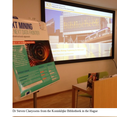
Dr Steven Claeyssens from the Koninklijke Bibliotheek in the Hague