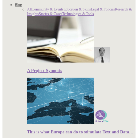
Blog
All
Community & Events
Education & Skills
Legal & Policies
Research &
Insights
Stories & Cases
Technologies & Tools
A Project Synopsis
This is what Europe can do to stimulate Text and Data…