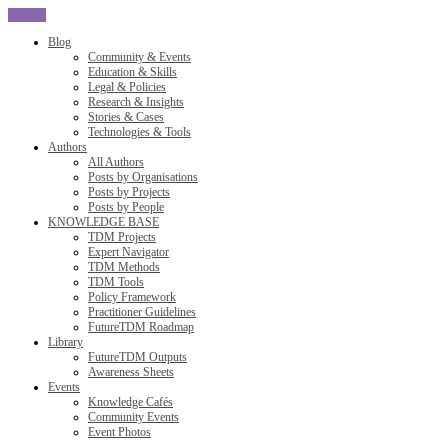
CLOSE
Blog
Community & Events
Education & Skills
Legal & Policies
Research & Insights
Stories & Cases
Technologies & Tools
Authors
All Authors
Posts by Organisations
Posts by Projects
Posts by People
KNOWLEDGE BASE
TDM Projects
Expert Navigator
TDM Methods
TDM Tools
Policy Framework
Practitioner Guidelines
FutureTDM Roadmap
Library
FutureTDM Outputs
Awareness Sheets
Events
Knowledge Cafés
Community Events
Event Photos