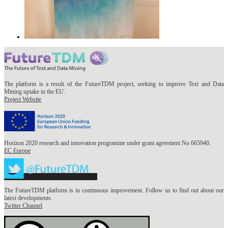
The platform is a result of the FutureTDM project, seeking to improve Text and Data
Mining uptake in the EU.
Project Website
Horizon 2020 research and innovation programme under grant agreement No 665940.
EC Europe
The FutureTDM platform is in continuous improvement. Follow us to find out about our
latest developments.
Twitter Channel