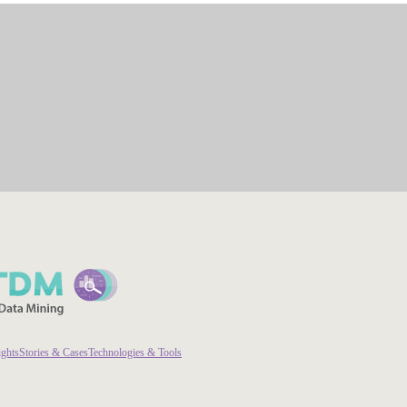
ights
Stories & Cases
Technologies & Tools