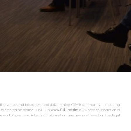
he varied and broad text and data mining (TDM) community – including
also created an online TDM Hub
www.futuretdm.eu
where collaboration is
e end of year one. A bank of Information has been gathered on the legal