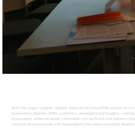
With the slogan
explore, analyse, improve
the FutureTDM project has in 
researchers, libraries, SMEs, publishers, developers and funders – ask
encouraged, evidence based information can be found and opinions share
and technical landscape and stakeholders have been consulted. Reports a