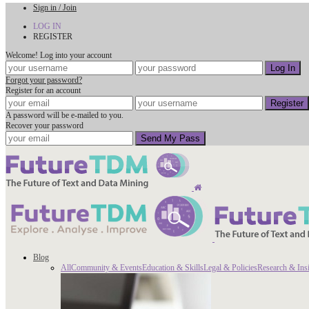
Sign in / Join
LOG IN
REGISTER
Welcome! Log into your account
Forgot your password?
Register for an account
A password will be e-mailed to you.
Recover your password
Blog
All
Community & Events
Education & Skills
Legal & Policies
Research & Ins