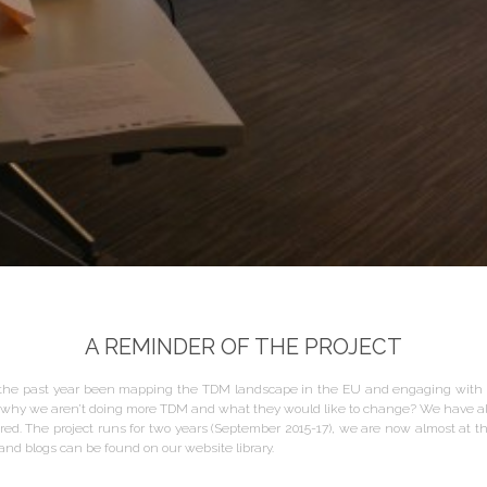
A REMINDER OF THE PROJECT
the past year been mapping the TDM landscape in the EU and engaging with t
ing why we aren’t doing more TDM and what they would like to change? We have 
d. The project runs for two years (September 2015-17), we are now almost at th
nd blogs can be found on our website library.