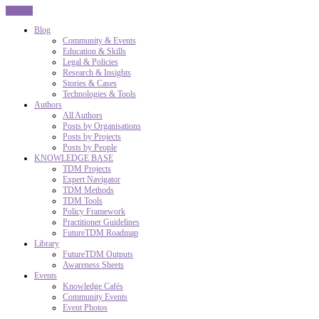
CLOSE
Blog
Community & Events
Education & Skills
Legal & Policies
Research & Insights
Stories & Cases
Technologies & Tools
Authors
All Authors
Posts by Organisations
Posts by Projects
Posts by People
KNOWLEDGE BASE
TDM Projects
Expert Navigator
TDM Methods
TDM Tools
Policy Framework
Practitioner Guidelines
FutureTDM Roadmap
Library
FutureTDM Outputs
Awareness Sheets
Events
Knowledge Cafés
Community Events
Event Photos