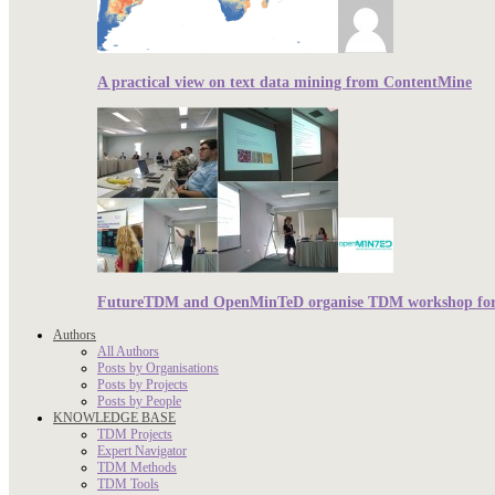
A practical view on text data mining from ContentMine
FutureTDM and OpenMinTeD organise TDM workshop for r
Authors
All Authors
Posts by Organisations
Posts by Projects
Posts by People
KNOWLEDGE BASE
TDM Projects
Expert Navigator
TDM Methods
TDM Tools