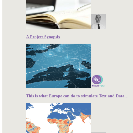
A Project Synopsis
This is what Europe can do to stimulate Text and Data…