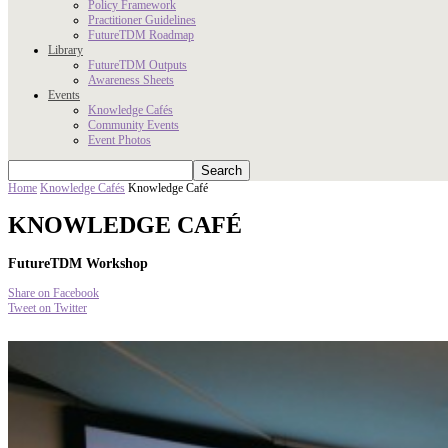
Policy Framework
Practitioner Guidelines
FutureTDM Roadmap
Library
FutureTDM Outputs
Awareness Sheets
Events
Knowledge Cafés
Community Events
Event Photos
Home
Knowledge Cafés
Knowledge Café
KNOWLEDGE CAFÉ
FutureTDM Workshop
Share on Facebook
Tweet on Twitter